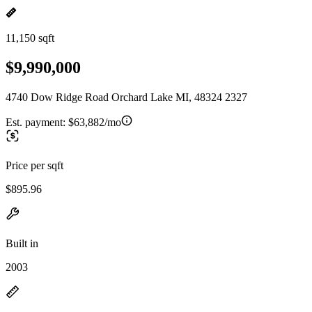
11,150 sqft
$9,990,000
4740 Dow Ridge Road Orchard Lake MI, 48324 2327
Est. payment:
$63,882/mo
Price per sqft
$895.96
Built in
2003