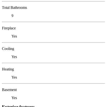
Total Bathrooms
9
Fireplace
Yes
Cooling
Yes
Heating
Yes
Basement
Yes
Exterior features