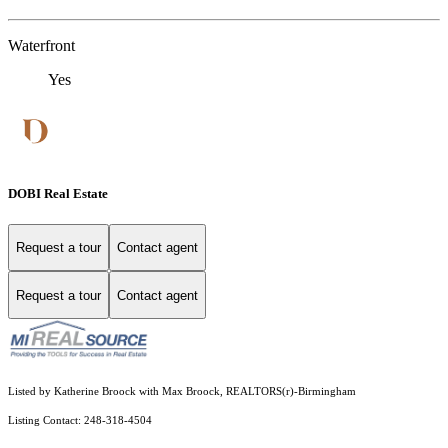
Waterfront
Yes
DOBI Real Estate
Request a tour
Contact agent
Request a tour
Contact agent
Listed by Katherine Broock with Max Broock, REALTORS(r)-Birmingham
Listing Contact: 248-318-4504