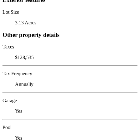
Lot Size
3.13 Acres
Other property details
Taxes
$128,535
Tax Frequency
Annually
Garage
Yes
Pool
Yes