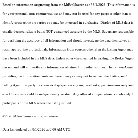
Based on information originating from the MiRealSource as of 8/1/2026. This information is
for your personal, non-commercial use and may not be used for any purpose other than to
identify prospective properties you may be interested in purchasing. Display of MLS data is
usually deemed reliable but is NOT guaranteed accurate by the MLS. Buyers are responsible
for verifying the accuracy of all information and should investigate the data themselves or
retain appropriate professionals. Information from sources other than the Listing Agent may
have been included in the MLS data. Unless otherwise specified in writing, the Broker/Agent
has not and will not verify any information obtained from other sources. The Broker/Agent
providing the information contained herein may or may not have been the Listing and/or
Selling Agent. Property locations as displayed on any map are best approximations only and
exact locations should be independently verified. Any offer of compensation is made only to
participants of the MLS where the listing is filed.
©2026 MiRealSource all rights reserved.
Data last updated on 8/1/2026 at 8:06 AM UTC