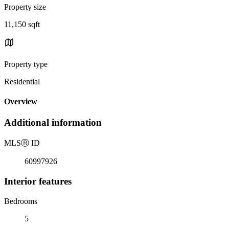
Property size
11,150 sqft
Property type
Residential
Overview
Additional information
MLS
Ⓡ
ID
60997926
Interior features
Bedrooms
5