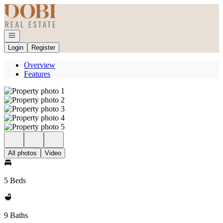
Go to: Homepage
Open navigation
Login
Register
Overview
Features
All photos
Video
5 Beds
9 Baths