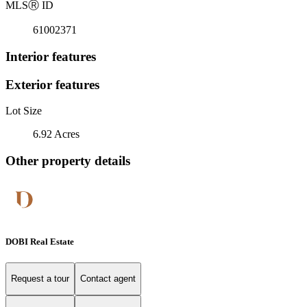
MLS
Ⓡ
ID
61002371
Interior features
Exterior features
Lot Size
6.92 Acres
Other property details
DOBI Real Estate
Request a tour
Contact agent