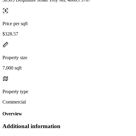
Price per sqft
$328.57
Property size
7,000 sqft
Property type
Commercial
Overview
Additional information