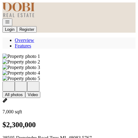
Go to: Homepage
Open navigation
Login
Register
Overview
Features
All photos
Video
7,000 sqft
$2,300,000
38505 Dequindre Road Troy MI, 48083 5767