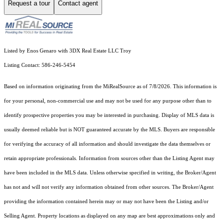
Request a tour
Contact agent
Listed by Enos Genaro with 3DX Real Estate LLC Troy
Listing Contact: 586-246-5454
Based on information originating from the MiRealSource as of 7/8/2026. This information is
for your personal, non-commercial use and may not be used for any purpose other than to
identify prospective properties you may be interested in purchasing. Display of MLS data is
usually deemed reliable but is NOT guaranteed accurate by the MLS. Buyers are responsible
for verifying the accuracy of all information and should investigate the data themselves or
retain appropriate professionals. Information from sources other than the Listing Agent may
have been included in the MLS data. Unless otherwise specified in writing, the Broker/Agent
has not and will not verify any information obtained from other sources. The Broker/Agent
providing the information contained herein may or may not have been the Listing and/or
Selling Agent. Property locations as displayed on any map are best approximations only and