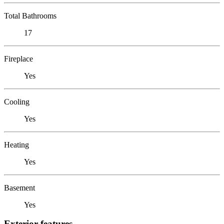
Total Bathrooms
17
Fireplace
Yes
Cooling
Yes
Heating
Yes
Basement
Yes
Exterior features