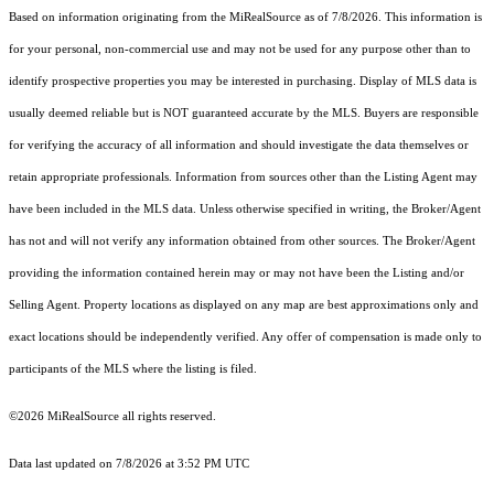
Based on information originating from the MiRealSource as of 7/8/2026. This information is
for your personal, non-commercial use and may not be used for any purpose other than to
identify prospective properties you may be interested in purchasing. Display of MLS data is
usually deemed reliable but is NOT guaranteed accurate by the MLS. Buyers are responsible
for verifying the accuracy of all information and should investigate the data themselves or
retain appropriate professionals. Information from sources other than the Listing Agent may
have been included in the MLS data. Unless otherwise specified in writing, the Broker/Agent
has not and will not verify any information obtained from other sources. The Broker/Agent
providing the information contained herein may or may not have been the Listing and/or
Selling Agent. Property locations as displayed on any map are best approximations only and
exact locations should be independently verified. Any offer of compensation is made only to
participants of the MLS where the listing is filed.
©2026 MiRealSource all rights reserved.
Data last updated on 7/8/2026 at 3:52 PM UTC