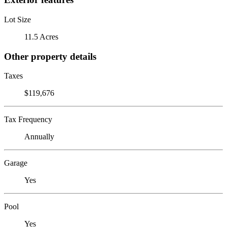
Lot Size
11.5 Acres
Other property details
Taxes
$119,676
Tax Frequency
Annually
Garage
Yes
Pool
Yes