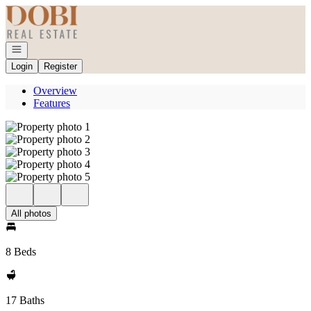
Go to: Homepage
Open navigation
Login
Register
Overview
Features
All photos
8 Beds
17 Baths