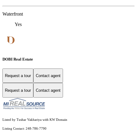
Waterfront
Yes
DOBI Real Estate
Request a tour
Contact agent
Request a tour
Contact agent
Listed by Tushar Vakhariya with KW Domain
Listing Contact: 248-786-7790