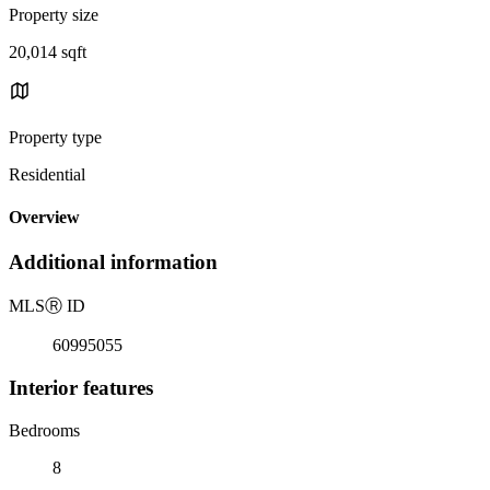
Property size
20,014 sqft
Property type
Residential
Overview
Additional information
MLS
Ⓡ
ID
60995055
Interior features
Bedrooms
8