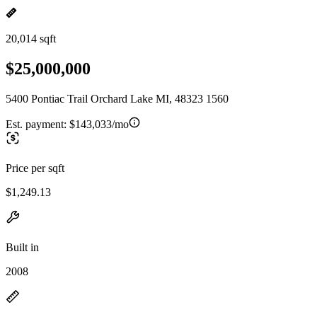
20,014 sqft
$25,000,000
5400 Pontiac Trail Orchard Lake MI, 48323 1560
Est. payment:
$143,033/mo
Price per sqft
$1,249.13
Built in
2008