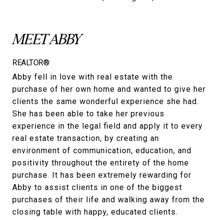
MEET ABBY
REALTOR®
Abby fell in love with real estate with the
purchase of her own home and wanted to give her
clients the same wonderful experience she had.
She has been able to take her previous
experience in the legal field and apply it to every
real estate transaction, by creating an
environment of communication, education, and
positivity throughout the entirety of the home
purchase. It has been extremely rewarding for
Abby to assist clients in one of the biggest
purchases of their life and walking away from the
closing table with happy, educated clients.