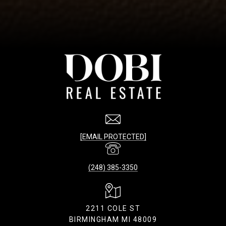
[EMAIL PROTECTED]
(248) 385-3350
2211 COLE ST
BIRMINGHAM MI 48009