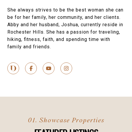
She always strives to be the best woman she can
be for her family, her community, and her clients.
Abby and her husband, Joshua, currently reside in
Rochester Hills. She has a passion for traveling,
hiking, fitness, faith, and spending time with
family and friends.