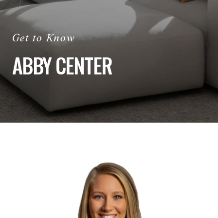
ABBY CENTER