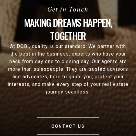
MAKING DREAMS HAPPEN,
TOGETHER
At DOBI, quality is our standard. We partner with
the best in the business, experts who have your
back from day one to closing day. Our agents are
more than salespeople. They are trusted advisors
and advocates, here to guide you, protect your
interests, and make every step of your real estate
journey seamless.
CONTACT US