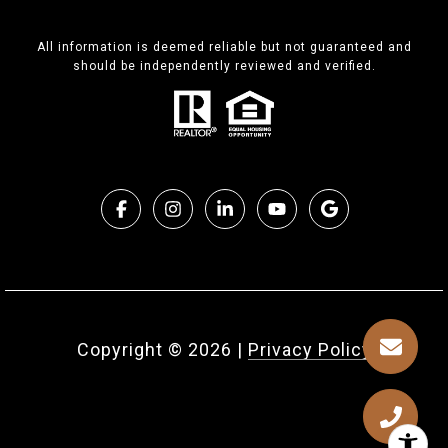
All information is deemed reliable but not guaranteed and
should be independently reviewed and verified.
Copyright ©
2026
|
Privacy Policy