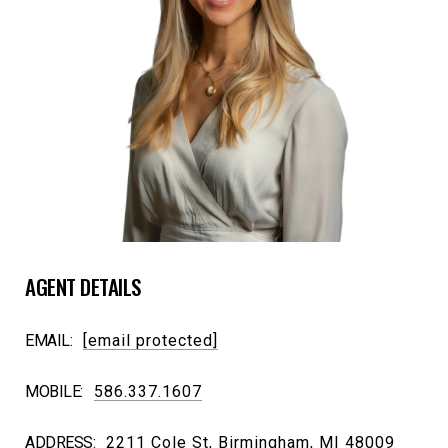
AGENT DETAILS
EMAIL:
[email protected]
MOBILE:
586.337.1607
ADDRESS:
2211 Cole St, Birmingham, MI 48009