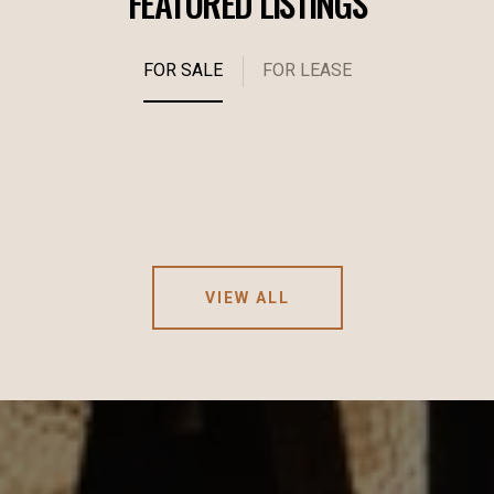
FEATURED LISTINGS
FOR SALE
FOR LEASE
VIEW ALL