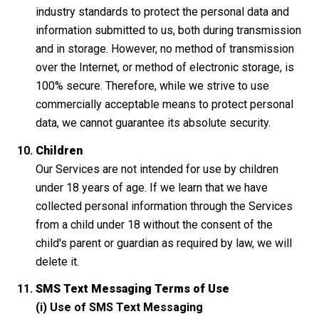
industry standards to protect the personal data and
information submitted to us, both during transmission
and in storage. However, no method of transmission
over the Internet, or method of electronic storage, is
100% secure. Therefore, while we strive to use
commercially acceptable means to protect personal
data, we cannot guarantee its absolute security.
Children
Our Services are not intended for use by children
under 18 years of age. If we learn that we have
collected personal information through the Services
from a child under 18 without the consent of the
child's parent or guardian as required by law, we will
delete it.
SMS Text Messaging Terms of Use
(i) Use of SMS Text Messaging