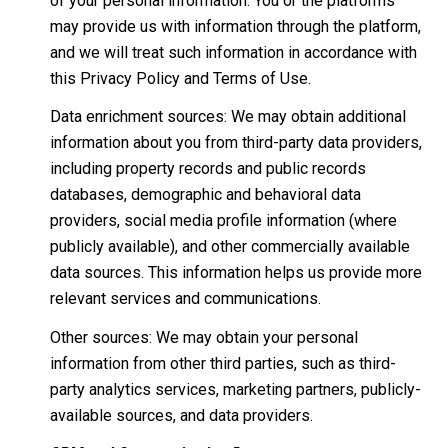
of your personal information. You or the platforms
may provide us with information through the platform,
and we will treat such information in accordance with
this Privacy Policy and Terms of Use.
Data enrichment sources: We may obtain additional
information about you from third-party data providers,
including property records and public records
databases, demographic and behavioral data
providers, social media profile information (where
publicly available), and other commercially available
data sources. This information helps us provide more
relevant services and communications.
Other sources: We may obtain your personal
information from other third parties, such as third-
party analytics services, marketing partners, publicly-
available sources, and data providers.