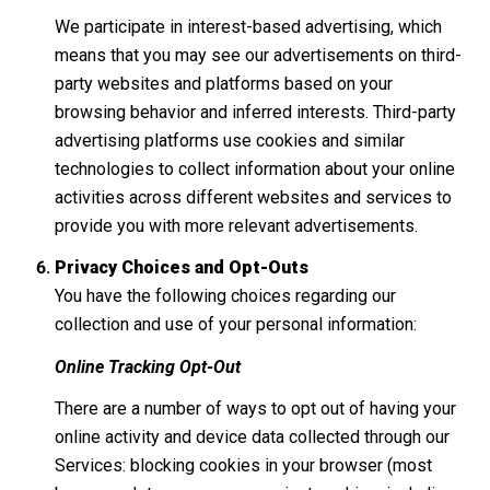
We participate in interest-based advertising, which
means that you may see our advertisements on third-
party websites and platforms based on your
browsing behavior and inferred interests. Third-party
advertising platforms use cookies and similar
technologies to collect information about your online
activities across different websites and services to
provide you with more relevant advertisements.
Privacy Choices and Opt-Outs
You have the following choices regarding our
collection and use of your personal information:
Online Tracking Opt-Out
There are a number of ways to opt out of having your
online activity and device data collected through our
Services: blocking cookies in your browser (most