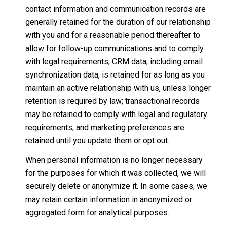
contact information and communication records are
generally retained for the duration of our relationship
with you and for a reasonable period thereafter to
allow for follow-up communications and to comply
with legal requirements; CRM data, including email
synchronization data, is retained for as long as you
maintain an active relationship with us, unless longer
retention is required by law; transactional records
may be retained to comply with legal and regulatory
requirements; and marketing preferences are
retained until you update them or opt out.
When personal information is no longer necessary
for the purposes for which it was collected, we will
securely delete or anonymize it. In some cases, we
may retain certain information in anonymized or
aggregated form for analytical purposes.