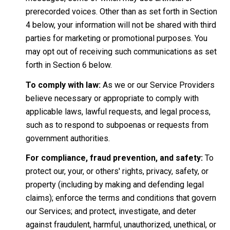
prerecorded voices. Other than as set forth in Section
4 below, your information will not be shared with third
parties for marketing or promotional purposes. You
may opt out of receiving such communications as set
forth in Section 6 below.
To comply with law:
As we or our Service Providers
believe necessary or appropriate to comply with
applicable laws, lawful requests, and legal process,
such as to respond to subpoenas or requests from
government authorities.
For compliance, fraud prevention, and safety:
To
protect our, your, or others' rights, privacy, safety, or
property (including by making and defending legal
claims); enforce the terms and conditions that govern
our Services; and protect, investigate, and deter
against fraudulent, harmful, unauthorized, unethical, or