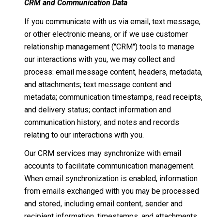
CRM and Communication Data
If you communicate with us via email, text message,
or other electronic means, or if we use customer
relationship management ("CRM") tools to manage
our interactions with you, we may collect and
process: email message content, headers, metadata,
and attachments; text message content and
metadata; communication timestamps, read receipts,
and delivery status; contact information and
communication history; and notes and records
relating to our interactions with you.
Our CRM services may synchronize with email
accounts to facilitate communication management.
When email synchronization is enabled, information
from emails exchanged with you may be processed
and stored, including email content, sender and
recipient information, timestamps, and attachments.