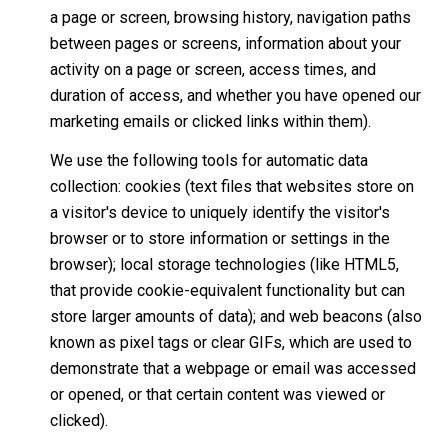
a page or screen, browsing history, navigation paths
between pages or screens, information about your
activity on a page or screen, access times, and
duration of access, and whether you have opened our
marketing emails or clicked links within them).
We use the following tools for automatic data
collection: cookies (text files that websites store on
a visitor's device to uniquely identify the visitor's
browser or to store information or settings in the
browser); local storage technologies (like HTML5,
that provide cookie-equivalent functionality but can
store larger amounts of data); and web beacons (also
known as pixel tags or clear GIFs, which are used to
demonstrate that a webpage or email was accessed
or opened, or that certain content was viewed or
clicked).