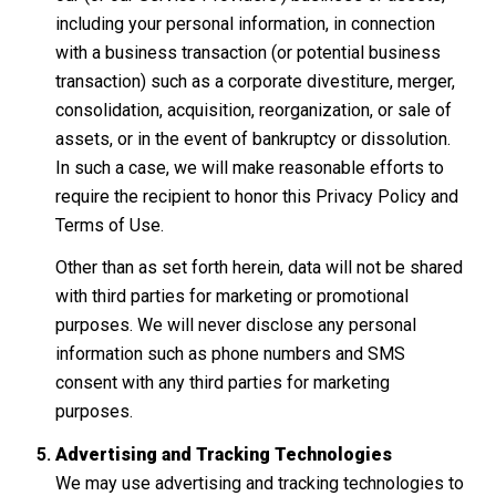
including your personal information, in connection
with a business transaction (or potential business
transaction) such as a corporate divestiture, merger,
consolidation, acquisition, reorganization, or sale of
assets, or in the event of bankruptcy or dissolution.
In such a case, we will make reasonable efforts to
require the recipient to honor this Privacy Policy and
Terms of Use.
Other than as set forth herein, data will not be shared
with third parties for marketing or promotional
purposes. We will never disclose any personal
information such as phone numbers and SMS
consent with any third parties for marketing
purposes.
Advertising and Tracking Technologies
We may use advertising and tracking technologies to