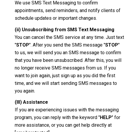
We use SMS Text Messaging to confirm
appointments, send reminders, and notify clients of
schedule updates or important changes.
(ii) Unsubscribing from SMS Text Messaging
You can cancel the SMS service at any time. Just text
"
STOP
". After you send the SMS message "
STOP
"
to us, we will send you an SMS message to confirm
that you have been unsubscribed. After this, you will
no longer receive SMS messages from us. If you
want to join again, just sign up as you did the first
time, and we will start sending SMS messages to
you again.
(III) Assistance
If you are experiencing issues with the messaging
program, you can reply with the keyword "
HELP
" for
more assistance, or you can get help directly at