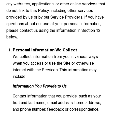
any websites, applications, or other online services that
do not link to this Policy, including other services
provided by us or by our Service Providers. If you have
questions about our use of your personal information,
please contact us using the information in Section 12
below.
Personal Information We Collect
We collect information from you in various ways
when you access or use the Site or otherwise
interact with the Services. This information may
include:
Information You Provide to Us
Contact information that you provide, such as your
first and last name, email address, home address,
and phone number; feedback or correspondence,