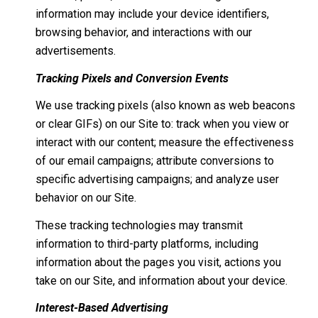
information may include your device identifiers,
browsing behavior, and interactions with our
advertisements.
Tracking Pixels and Conversion Events
We use tracking pixels (also known as web beacons
or clear GIFs) on our Site to: track when you view or
interact with our content; measure the effectiveness
of our email campaigns; attribute conversions to
specific advertising campaigns; and analyze user
behavior on our Site.
These tracking technologies may transmit
information to third-party platforms, including
information about the pages you visit, actions you
take on our Site, and information about your device.
Interest-Based Advertising