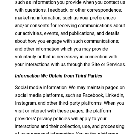
such as information you provide when you contact us
with questions, feedback, or other correspondence;
marketing information, such as your preferences
and/or consents for receiving communications about
our activities, events, and publications, and details
about how you engage with such communications;
and other information which you may provide
voluntarily or that is necessary in connection with
your interactions with us through the Site or Services.
Information We Obtain from Third Parties
Social media information: We may maintain pages on
social media platforms, such as Facebook, LinkedIn,
Instagram, and other third-party platforms. When you
visit or interact with these pages, the platform
providers' privacy policies will apply to your
interactions and their collection, use, and processing