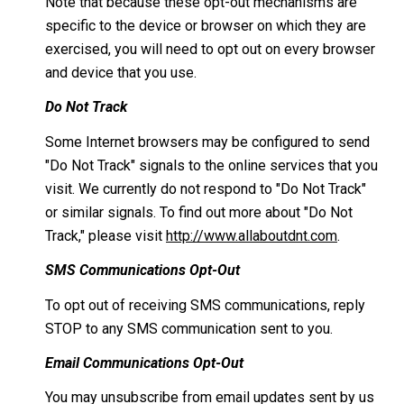
Note that because these opt-out mechanisms are
specific to the device or browser on which they are
exercised, you will need to opt out on every browser
and device that you use.
Do Not Track
Some Internet browsers may be configured to send
"Do Not Track" signals to the online services that you
visit. We currently do not respond to "Do Not Track"
or similar signals. To find out more about "Do Not
Track," please visit
http://www.allaboutdnt.com
.
SMS Communications Opt-Out
To opt out of receiving SMS communications, reply
STOP to any SMS communication sent to you.
Email Communications Opt-Out
You may unsubscribe from email updates sent by us