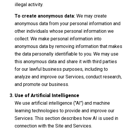
illegal activity.
To create anonymous data:
We may create
anonymous data from your personal information and
other individuals whose personal information we
collect. We make personal information into
anonymous data by removing information that makes
the data personally identifiable to you. We may use
this anonymous data and share it with third parties
for our lawful business purposes, including to
analyze and improve our Services, conduct research,
and promote our business.
Use of Artificial Intelligence
We use artificial intelligence ("AI") and machine
learning technologies to provide and improve our
Services. This section describes how AI is used in
connection with the Site and Services.