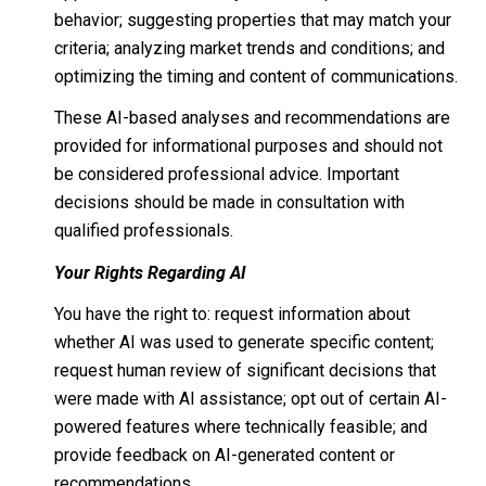
behavior; suggesting properties that may match your
criteria; analyzing market trends and conditions; and
optimizing the timing and content of communications.
These AI-based analyses and recommendations are
provided for informational purposes and should not
be considered professional advice. Important
decisions should be made in consultation with
qualified professionals.
Your Rights Regarding AI
You have the right to: request information about
whether AI was used to generate specific content;
request human review of significant decisions that
were made with AI assistance; opt out of certain AI-
powered features where technically feasible; and
provide feedback on AI-generated content or
recommendations.