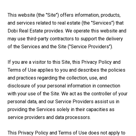
This website (the "Site") offers information, products,
and services related to real estate (the "Services") that
Dobi Real Estate provides. We operate this website and
may use third-party contractors to support the delivery
of the Services and the Site ("Service Providers").
If you are a visitor to this Site, this Privacy Policy and
Terms of Use applies to you and describes the policies
and practices regarding the collection, use, and
disclosure of your personal information in connection
with your use of the Site. We act as the controller of your
personal data, and our Service Providers assist us in
providing the Services solely in their capacities as
service providers and data processors.
This Privacy Policy and Terms of Use does not apply to