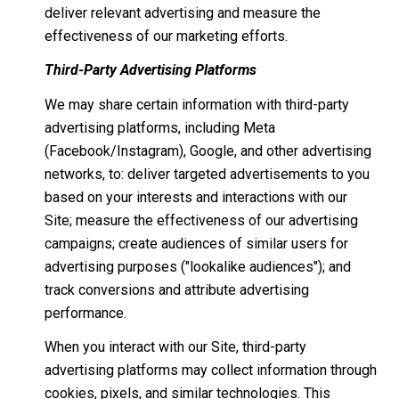
deliver relevant advertising and measure the
effectiveness of our marketing efforts.
Third-Party Advertising Platforms
We may share certain information with third-party
advertising platforms, including Meta
(Facebook/Instagram), Google, and other advertising
networks, to: deliver targeted advertisements to you
based on your interests and interactions with our
Site; measure the effectiveness of our advertising
campaigns; create audiences of similar users for
advertising purposes ("lookalike audiences"); and
track conversions and attribute advertising
performance.
When you interact with our Site, third-party
advertising platforms may collect information through
cookies, pixels, and similar technologies. This