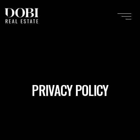
PRIVACY POLICY