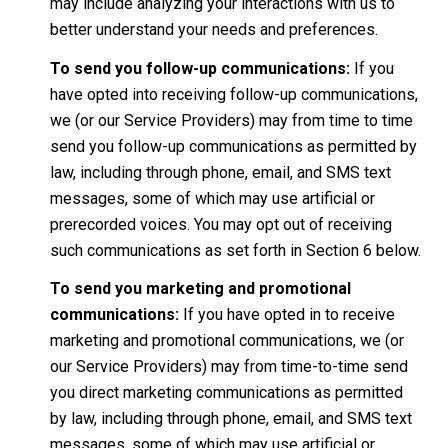
may include analyzing your interactions with us to
better understand your needs and preferences.
To send you follow-up communications:
If you
have opted into receiving follow-up communications,
we (or our Service Providers) may from time to time
send you follow-up communications as permitted by
law, including through phone, email, and SMS text
messages, some of which may use artificial or
prerecorded voices. You may opt out of receiving
such communications as set forth in Section 6 below.
To send you marketing and promotional
communications:
If you have opted in to receive
marketing and promotional communications, we (or
our Service Providers) may from time-to-time send
you direct marketing communications as permitted
by law, including through phone, email, and SMS text
messages, some of which may use artificial or