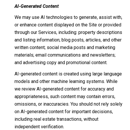
AI-Generated Content
We may use AI technologies to generate, assist with,
or enhance content displayed on the Site or provided
through our Services, including: property descriptions
and listing information; blog posts, articles, and other
written content; social media posts and marketing
materials; email communications and newsletters;
and advertising copy and promotional content.
AI-generated content is created using large language
models and other machine learning systems. While
we review AI-generated content for accuracy and
appropriateness, such content may contain errors,
omissions, or inaccuracies. You should not rely solely
on AI-generated content for important decisions,
including real estate transactions, without
independent verification.