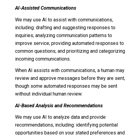
AI-Assisted Communications
We may use AI to assist with communications,
including: drafting and suggesting responses to
inquiries; analyzing communication patterns to
improve service; providing automated responses to
common questions; and prioritizing and categorizing
incoming communications.
When AI assists with communications, a human may
review and approve messages before they are sent,
though some automated responses may be sent
without individual human review.
AI-Based Analysis and Recommendations
We may use AI to analyze data and provide
recommendations, including: identifying potential
opportunities based on your stated preferences and