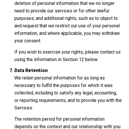
deletion of personal information that we no longer
need to provide our services or for other lawful
purposes; and additional rights, such as to object to
and request that we restrict our use of your personal
information, and where applicable, you may withdraw
your consent.
If you wish to exercise your rights, please contact us
using the information in Section 12 below.
Data Retention
We retain personal information for as long as
necessary to fulfill the purposes for which it was
collected, including to satisfy any legal, accounting,
or reporting requirements, and to provide you with the
Services.
The retention period for personal information
depends on the context and our relationship with you: