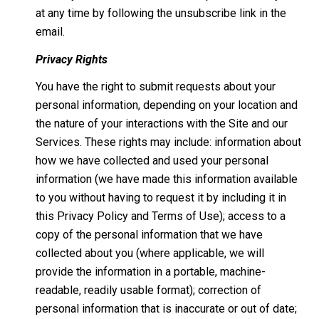
at any time by following the unsubscribe link in the
email.
Privacy Rights
You have the right to submit requests about your
personal information, depending on your location and
the nature of your interactions with the Site and our
Services. These rights may include: information about
how we have collected and used your personal
information (we have made this information available
to you without having to request it by including it in
this Privacy Policy and Terms of Use); access to a
copy of the personal information that we have
collected about you (where applicable, we will
provide the information in a portable, machine-
readable, readily usable format); correction of
personal information that is inaccurate or out of date;