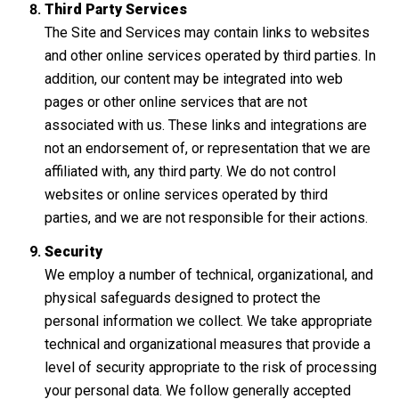
Third Party Services
The Site and Services may contain links to websites
and other online services operated by third parties. In
addition, our content may be integrated into web
pages or other online services that are not
associated with us. These links and integrations are
not an endorsement of, or representation that we are
affiliated with, any third party. We do not control
websites or online services operated by third
parties, and we are not responsible for their actions.
Security
We employ a number of technical, organizational, and
physical safeguards designed to protect the
personal information we collect. We take appropriate
technical and organizational measures that provide a
level of security appropriate to the risk of processing
your personal data. We follow generally accepted