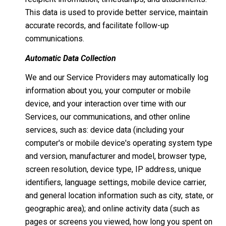
This data is used to provide better service, maintain
accurate records, and facilitate follow-up
communications.
Automatic Data Collection
We and our Service Providers may automatically log
information about you, your computer or mobile
device, and your interaction over time with our
Services, our communications, and other online
services, such as: device data (including your
computer's or mobile device's operating system type
and version, manufacturer and model, browser type,
screen resolution, device type, IP address, unique
identifiers, language settings, mobile device carrier,
and general location information such as city, state, or
geographic area); and online activity data (such as
pages or screens you viewed, how long you spent on