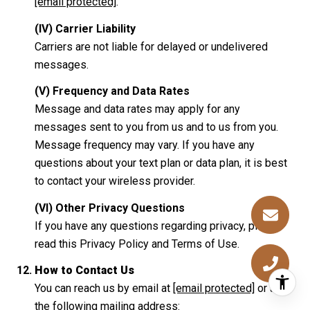
[email protected]
.
(IV) Carrier Liability
Carriers are not liable for delayed or undelivered
messages.
(V) Frequency and Data Rates
Message and data rates may apply for any
messages sent to you from us and to us from you.
Message frequency may vary. If you have any
questions about your text plan or data plan, it is best
to contact your wireless provider.
(VI) Other Privacy Questions
If you have any questions regarding privacy, please
read this Privacy Policy and Terms of Use.
How to Contact Us
You can reach us by email at
[email protected]
or at
the following mailing address: