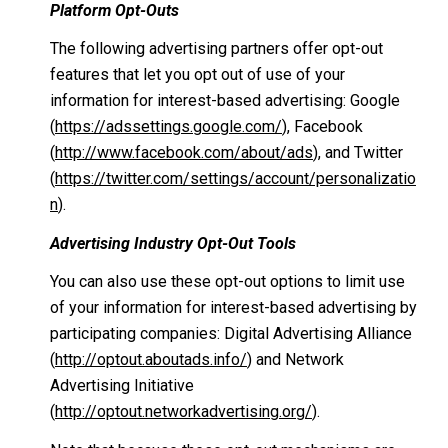
Platform Opt-Outs
The following advertising partners offer opt-out
features that let you opt out of use of your
information for interest-based advertising: Google
(
https://adssettings.google.com/
), Facebook
(
http://www.facebook.com/about/ads
), and Twitter
(
https://twitter.com/settings/account/personalizatio
n
).
Advertising Industry Opt-Out Tools
You can also use these opt-out options to limit use
of your information for interest-based advertising by
participating companies: Digital Advertising Alliance
(
http://optout.aboutads.info/
) and Network
Advertising Initiative
(
http://optout.networkadvertising.org/
).