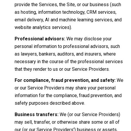
provide the Services, the Site, or our business (such
as hosting, information technology, CRM services,
email delivery, AI and machine learning services, and
website analytics services).
Professional advisors:
We may disclose your
personal information to professional advisors, such
as lawyers, bankers, auditors, and insurers, where
necessary in the course of the professional services
that they render to us or our Service Providers.
For compliance, fraud prevention, and safety:
We
or our Service Providers may share your personal
information for the compliance, fraud prevention, and
safety purposes described above.
Business transfers:
We (or our Service Providers)
may sell, transfer, or otherwise share some or all of
our (or our Service Providers') business or assets,