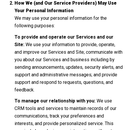
How We (and Our Service Providers) May Use
Your Personal Information
We may use your personal information for the
following purposes:
To provide and operate our Services and our
Site:
We use your information to provide, operate,
and improve our Services and Site; communicate with
you about our Services and business including by
sending announcements, updates, security alerts, and
support and administrative messages; and provide
support and respond to requests, questions, and
feedback.
To manage our relationship with you:
We use
CRM tools and services to maintain records of our
communications, track your preferences and
interests, and provide personalized service. This