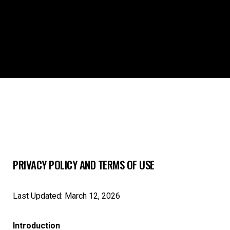
PRIVACY POLICY AND TERMS OF USE
Last Updated: March 12, 2026
Introduction