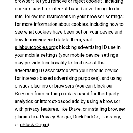
browsers let you remove or reject cookies, including
cookies used for interest-based advertising; to do
this, follow the instructions in your browser settings;
for more information about cookies, including how to
see what cookies have been set on your device and
how to manage and delete them, visit
allaboutcookies.org
); blocking advertising ID use in
your mobile settings (your mobile device settings
may provide functionality to limit use of the
advertising ID associated with your mobile device
for interest-based advertising purposes); and using
privacy plug-ins or browsers (you can block our
Services from setting cookies used for third-party
analytics or interest-based ads by using a browser
with privacy features, like Brave, or installing browser
plugins like
Privacy Badger
,
DuckDuckGo
,
Ghostery
,
or
uBlock Origin
).