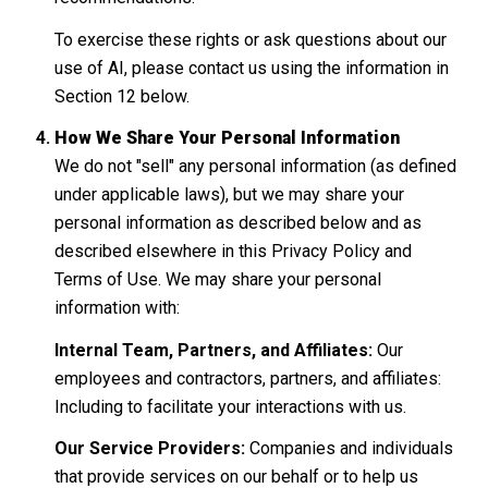
To exercise these rights or ask questions about our
use of AI, please contact us using the information in
Section 12 below.
How We Share Your Personal Information
We do not "sell" any personal information (as defined
under applicable laws), but we may share your
personal information as described below and as
described elsewhere in this Privacy Policy and
Terms of Use. We may share your personal
information with:
Internal Team, Partners, and Affiliates:
Our
employees and contractors, partners, and affiliates:
Including to facilitate your interactions with us.
Our Service Providers:
Companies and individuals
that provide services on our behalf or to help us