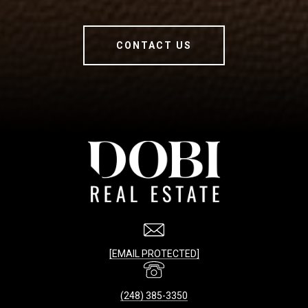
CONTACT US
[EMAIL PROTECTED]
(248) 385-3350