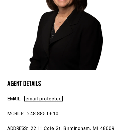
AGENT DETAILS
EMAIL:
[email protected]
MOBILE:
248.885.0610
ADDRESS:
2211 Cole St, Birmingham, MI 48009