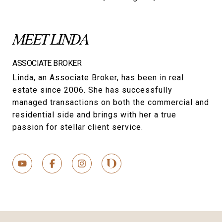
MEET LINDA
ASSOCIATE BROKER
Linda, an Associate Broker, has been in real
estate since 2006. She has successfully
managed transactions on both the commercial and
residential side and brings with her a true
passion for stellar client service.