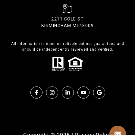
2211 COLE ST
BIRMINGHAM MI 48009
All information is deemed reliable but not guaranteed and
should be independently reviewed and verified.
Copyright ©
2026
|
Privacy Policy