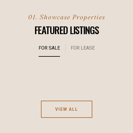
FEATURED LISTINGS
FOR SALE
FOR LEASE
VIEW ALL