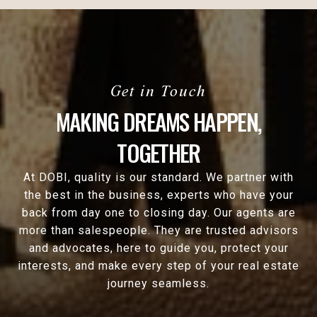
MAKING DREAMS HAPPEN,
TOGETHER
At DOBI, quality is our standard. We partner with
the best in the business, experts who have your
back from day one to closing day. Our agents are
more than salespeople. They are trusted advisors
and advocates, here to guide you, protect your
interests, and make every step of your real estate
journey seamless.