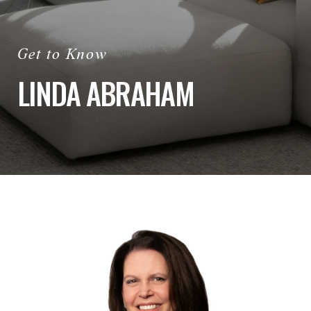
LINDA ABRAHAM