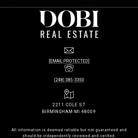
[EMAIL PROTECTED]
(248) 385-3350
2211 COLE ST
BIRMINGHAM MI 48009
All information is deemed reliable but not guaranteed and
should be independently reviewed and verified.