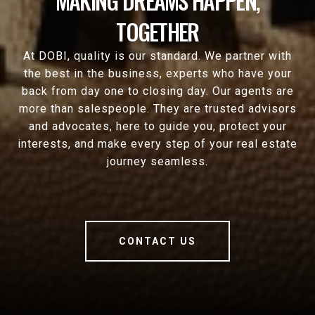
MAKING DREAMS HAPPEN,
TOGETHER
At DOBI, quality is our standard. We partner with
the best in the business, experts who have your
back from day one to closing day. Our agents are
more than salespeople. They are trusted advisors
and advocates, here to guide you, protect your
interests, and make every step of your real estate
journey seamless.
CONTACT US