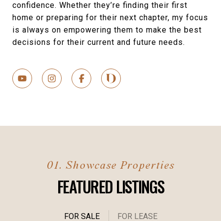
confidence. Whether they’re finding their first
home or preparing for their next chapter, my focus
is always on empowering them to make the best
decisions for their current and future needs.
FEATURED LISTINGS
FOR SALE
FOR LEASE