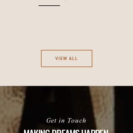
VIEW ALL