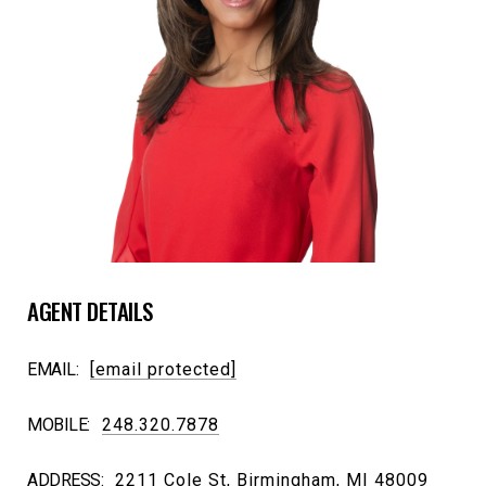
AGENT DETAILS
EMAIL:
[email protected]
MOBILE:
248.320.7878
ADDRESS:
2211 Cole St, Birmingham, MI 48009