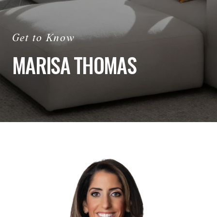
MARISA THOMAS