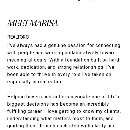
MEET MARISA
REALTOR®
I’ve always had a genuine passion for connecting
with people and working collaboratively toward
meaningful goals. With a foundation built on hard
work, dedication, and strong relationships, I’ve
been able to thrive in every role I’ve taken on
especially in real estate.
Helping buyers and sellers navigate one of life’s
biggest decisions has become an incredibly
fulfilling career. I love getting to know my clients,
understanding what matters most to them, and
guiding them through each step with clarity and