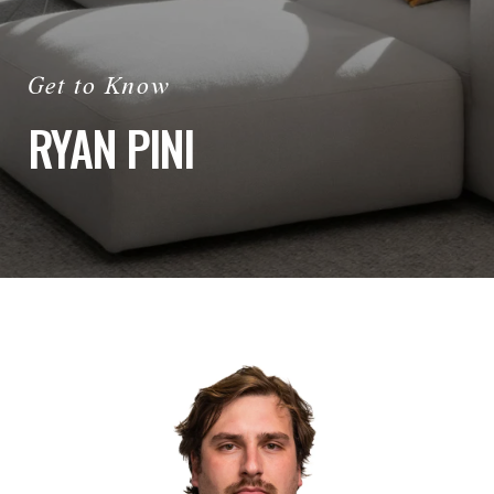
RYAN PINI