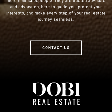
more than salespeople. They are trusted advisors
and advocates, here to guide you, protect your
interests, and make every step of your real estate
journey seamless.
CONTACT US