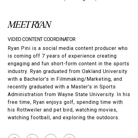
MEET RYAN
VIDEO CONTENT COORDINATOR
Ryan Pini is a social media content producer who
is coming off 7 years of experience creating
engaging and fun short-form content in the sports
industry. Ryan graduated from Oakland University
with a Bachelor's in Filmmaking/Marketing, and
recently graduated with a Master's in Sports
Administration from Wayne State University. In his
free time, Ryan enjoys golf, spending time with
his Rottweiler and pet bird, watching movies,
watching football, and exploring the outdoors.