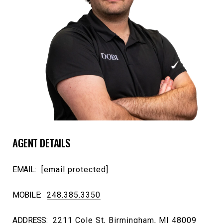
AGENT DETAILS
EMAIL:
[email protected]
MOBILE:
248.385.3350
ADDRESS:
2211 Cole St, Birmingham, MI 48009