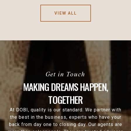
VIEW ALL
MAKING DREAMS HAPPEN,
TOGETHER
At DOBI, quality is our standard. We partner with
the best in the business, experts who have your
back from day one to closing day. Our agents are