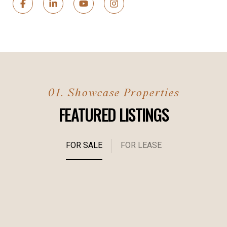
FEATURED LISTINGS
FOR SALE
FOR LEASE