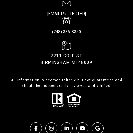
[EMAIL PROTECTED]
(248) 385-3350
2211 COLE ST
BIRMINGHAM MI 48009
All information is deemed reliable but not guaranteed and
should be independently reviewed and verified.