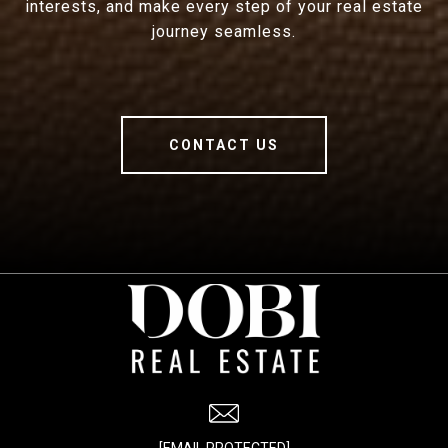
interests, and make every step of your real estate
journey seamless.
CONTACT US
[EMAIL PROTECTED]