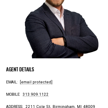
AGENT DETAILS
EMAIL:
[email protected]
MOBILE:
313.909.1122
ADDRESS:
2211 Cole St, Birmingham, MI 48009