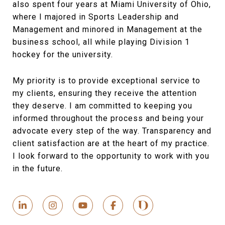
also spent four years at Miami University of Ohio,
where I majored in Sports Leadership and
Management and minored in Management at the
business school, all while playing Division 1
hockey for the university.
My priority is to provide exceptional service to
my clients, ensuring they receive the attention
they deserve. I am committed to keeping you
informed throughout the process and being your
advocate every step of the way. Transparency and
client satisfaction are at the heart of my practice.
I look forward to the opportunity to work with you
in the future.