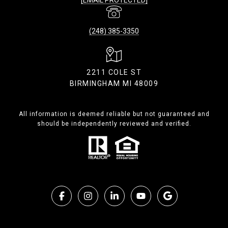
(248) 385-3350
2211 COLE ST
BIRMINGHAM MI 48009
All information is deemed reliable but not guaranteed and
should be independently reviewed and verified.