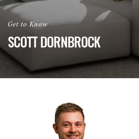
SCOTT DORNBROCK