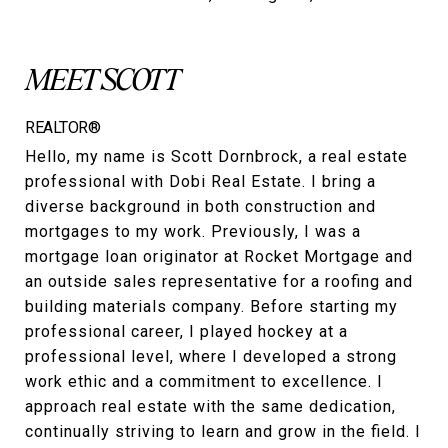
MEET SCOTT
REALTOR®
Hello, my name is Scott Dornbrock, a real estate
professional with Dobi Real Estate. I bring a
diverse background in both construction and
mortgages to my work. Previously, I was a
mortgage loan originator at Rocket Mortgage and
an outside sales representative for a roofing and
building materials company. Before starting my
professional career, I played hockey at a
professional level, where I developed a strong
work ethic and a commitment to excellence. I
approach real estate with the same dedication,
continually striving to learn and grow in the field. I