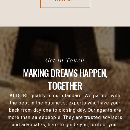
MAKING DREAMS HAPPEN,
TOGETHER
At DOBI, quality is our standard. We partner with
the best in the business, experts who have your
back from day one to closing day. Our agents are
more than salespeople. They are trusted advisors
and advocates, here to guide you, protect your