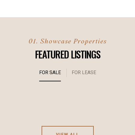
FEATURED LISTINGS
FOR SALE
FOR LEASE
VIEW ALL