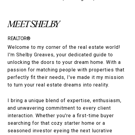
MEET SHELBY
REALTOR®
Welcome to my corner of the real estate world!
I'm Shelby Greaves, your dedicated guide to
unlocking the doors to your dream home. With a
passion for matching people with properties that
perfectly fit their needs, I've made it my mission
to turn your real estate dreams into reality.
I bring a unique blend of expertise, enthusiasm,
and unwavering commitment to every client
interaction. Whether you're a first-time buyer
searching for that cozy starter home or a
seasoned investor eyeing the next lucrative