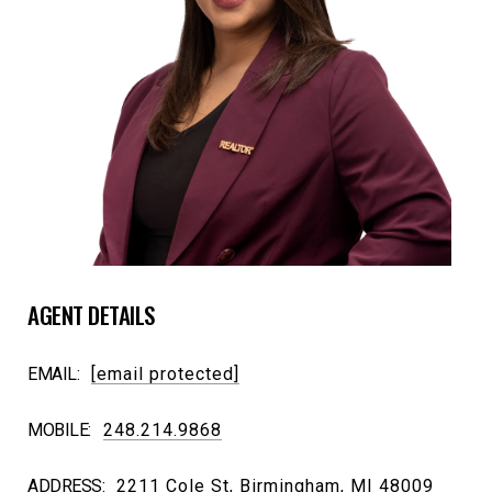
AGENT DETAILS
EMAIL:
[email protected]
MOBILE:
248.214.9868
ADDRESS:
2211 Cole St, Birmingham, MI 48009