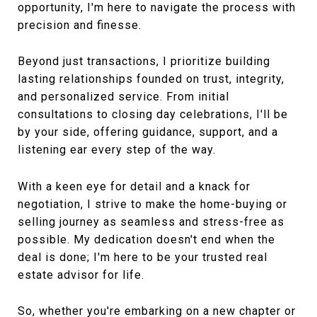
opportunity, I'm here to navigate the process with
precision and finesse.
Beyond just transactions, I prioritize building
lasting relationships founded on trust, integrity,
and personalized service. From initial
consultations to closing day celebrations, I'll be
by your side, offering guidance, support, and a
listening ear every step of the way.
With a keen eye for detail and a knack for
negotiation, I strive to make the home-buying or
selling journey as seamless and stress-free as
possible. My dedication doesn't end when the
deal is done; I'm here to be your trusted real
estate advisor for life.
So, whether you're embarking on a new chapter or