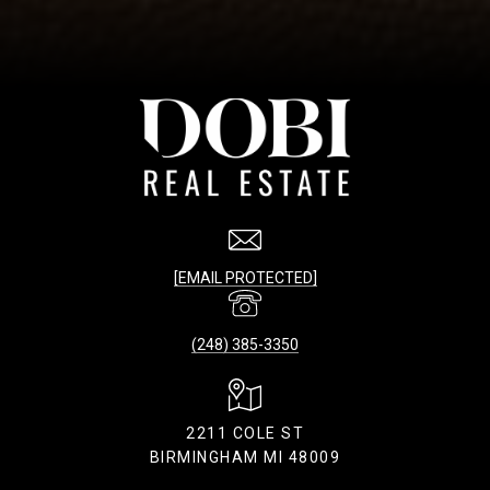
[EMAIL PROTECTED]
(248) 385-3350
2211 COLE ST
BIRMINGHAM MI 48009