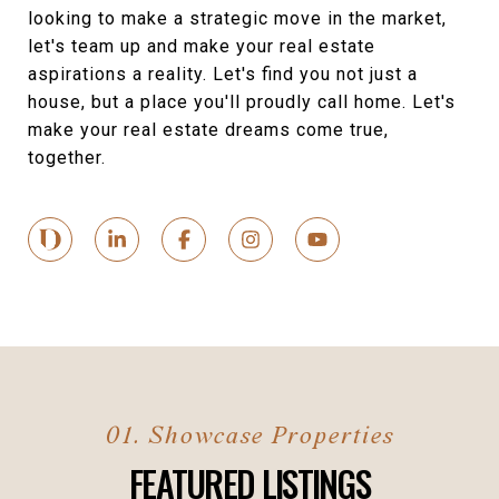
looking to make a strategic move in the market,
let's team up and make your real estate
aspirations a reality. Let's find you not just a
house, but a place you'll proudly call home. Let's
make your real estate dreams come true,
together.
FEATURED LISTINGS