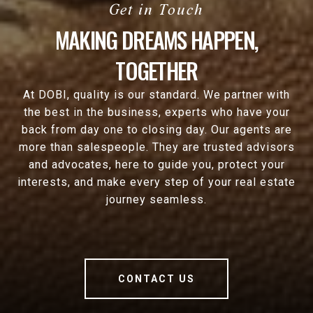
MAKING DREAMS HAPPEN,
TOGETHER
At DOBI, quality is our standard. We partner with
the best in the business, experts who have your
back from day one to closing day. Our agents are
more than salespeople. They are trusted advisors
and advocates, here to guide you, protect your
interests, and make every step of your real estate
journey seamless.
CONTACT US