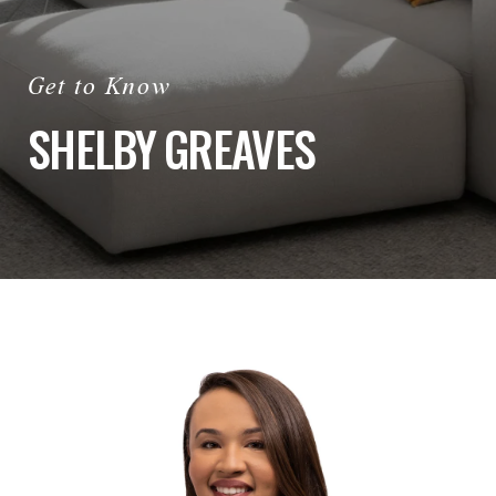
SHELBY GREAVES