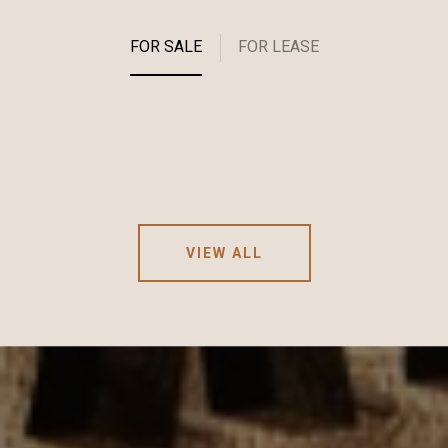
FOR SALE
FOR LEASE
VIEW ALL