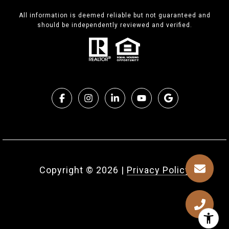
All information is deemed reliable but not guaranteed and
should be independently reviewed and verified.
Copyright ©
2026
|
Privacy Policy