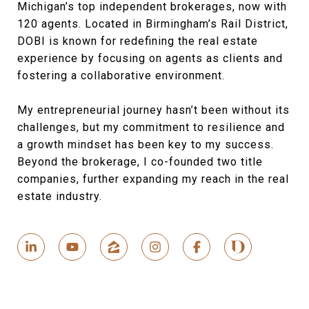
Michigan’s top independent brokerages, now with
120 agents. Located in Birmingham’s Rail District,
DOBI is known for redefining the real estate
experience by focusing on agents as clients and
fostering a collaborative environment.
My entrepreneurial journey hasn’t been without its
challenges, but my commitment to resilience and
a growth mindset has been key to my success.
Beyond the brokerage, I co-founded two title
companies, further expanding my reach in the real
estate industry.