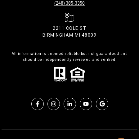
(248) 385-3350
2211 COLE ST
BIRMINGHAM MI 48009
All information is deemed reliable but not guaranteed and
should be independently reviewed and verified.