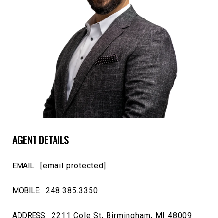
AGENT DETAILS
EMAIL:
[email protected]
MOBILE:
248.385.3350
ADDRESS:
2211 Cole St, Birmingham, MI 48009