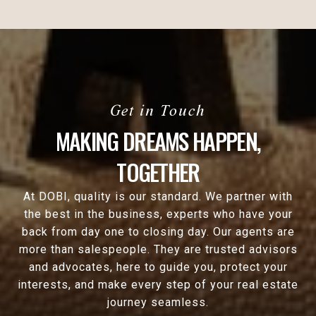
MAKING DREAMS HAPPEN,
TOGETHER
At DOBI, quality is our standard. We partner with
the best in the business, experts who have your
back from day one to closing day. Our agents are
more than salespeople. They are trusted advisors
and advocates, here to guide you, protect your
interests, and make every step of your real estate
journey seamless.