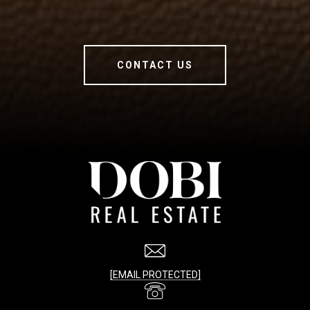
CONTACT US
[EMAIL PROTECTED]