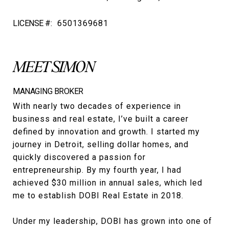
LICENSE #:
6501369681
MEET SIMON
MANAGING BROKER
With nearly two decades of experience in
business and real estate, I’ve built a career
defined by innovation and growth. I started my
journey in Detroit, selling dollar homes, and
quickly discovered a passion for
entrepreneurship. By my fourth year, I had
achieved $30 million in annual sales, which led
me to establish DOBI Real Estate in 2018.
Under my leadership, DOBI has grown into one of