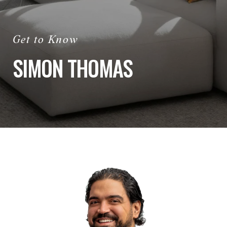
SIMON THOMAS