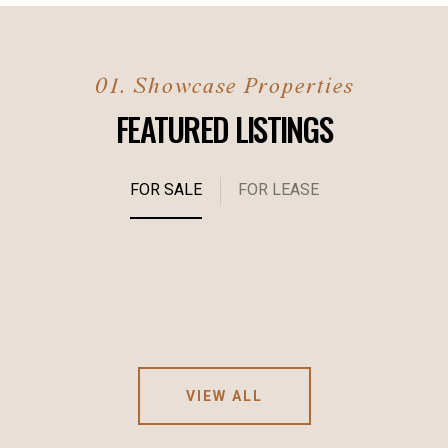
FEATURED LISTINGS
FOR SALE
FOR LEASE
VIEW ALL