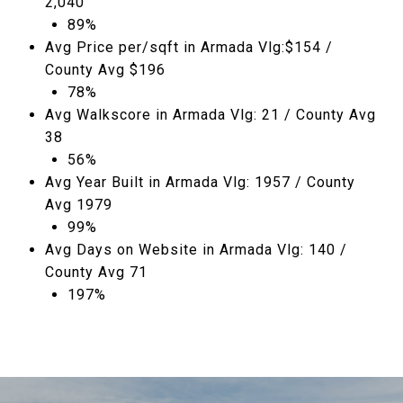
2,040
89%
Avg Price per/sqft in Armada Vlg:$154 /
County Avg $196
78%
Avg Walkscore in Armada Vlg: 21 / County Avg
38
56%
Avg Year Built in Armada Vlg: 1957 / County
Avg 1979
99%
Avg Days on Website in Armada Vlg: 140 /
County Avg 71
197%