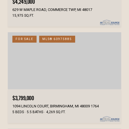
$4,249,000
629 W MAPLE ROAD, COMMERCE TWP, MI 48017
15,975 SQ.FT.
FOR SALE
MLS® 60975885
$3,799,000
1094 LINCOLN COURT, BIRMINGHAM, MI 48009 1764
5 BEDS
5.5 BATHS
4,269 SQ.FT.