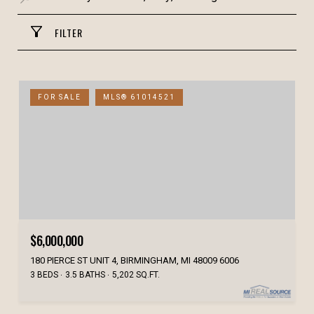
FILTER
FOR SALE
MLS® 61014521
$6,000,000
180 PIERCE ST UNIT 4, BIRMINGHAM, MI 48009 6006
3 BEDS
3.5 BATHS
5,202 SQ.FT.