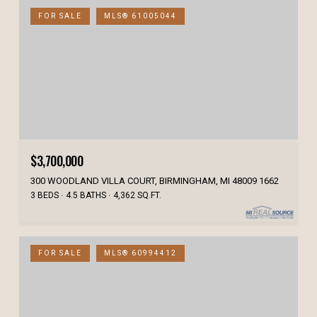
FOR SALE
MLS® 61005044
$3,700,000
300 WOODLAND VILLA COURT, BIRMINGHAM, MI 48009 1662
3 BEDS
4.5 BATHS
4,362 SQ.FT.
FOR SALE
MLS® 60994412