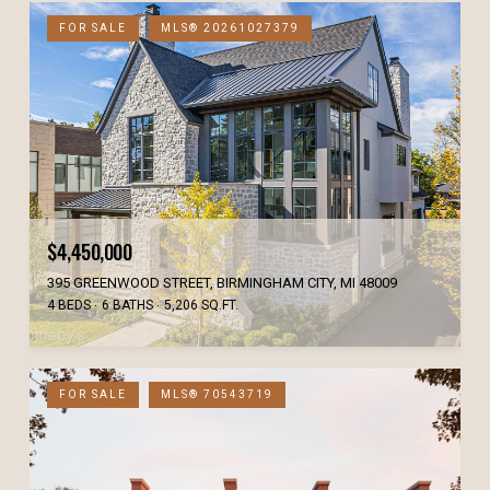
FOR SALE
MLS® 20261027379
$4,450,000
395 GREENWOOD STREET, BIRMINGHAM CITY, MI 48009
4 BEDS
6 BATHS
5,206 SQ.FT.
FOR SALE
MLS® 70543719