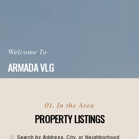
ARMADA VLG
PROPERTY LISTINGS