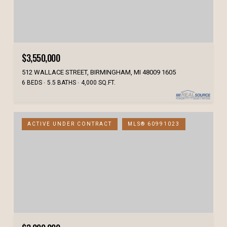
$3,550,000
512 WALLACE STREET, BIRMINGHAM, MI 48009 1605
6 BEDS
5.5 BATHS
4,000 SQ.FT.
ACTIVE UNDER CONTRACT
MLS® 60991023