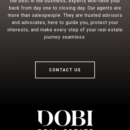
the best in the business, experts who have your
back from day one to closing day. Our agents are
more than salespeople. They are trusted advisors
and advocates, here to guide you, protect your
interests, and make every step of your real estate
journey seamless.
CONTACT US