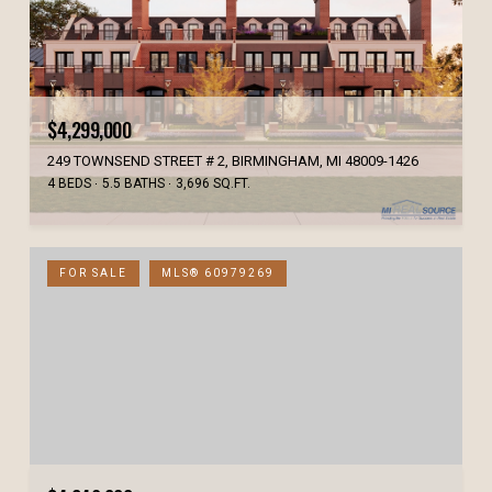
$4,299,000
249 TOWNSEND STREET # 2, BIRMINGHAM, MI 48009-1426
4 BEDS
5.5 BATHS
3,696 SQ.FT.
FOR SALE
MLS® 60979269