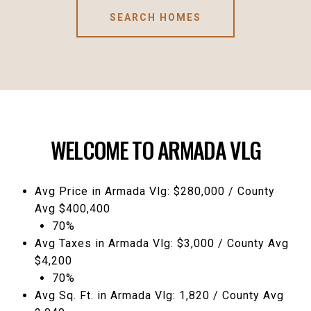
SEARCH HOMES
WELCOME TO ARMADA VLG
Avg Price in Armada Vlg: $280,000 / County
Avg $400,400
70%
Avg Taxes in Armada Vlg: $3,000 / County Avg
$4,200
70%
Avg Sq. Ft. in Armada Vlg: 1,820 / County Avg