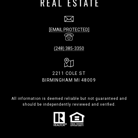
[EMAIL PROTECTED]
(248) 385-3350
2211 COLE ST
BIRMINGHAM MI 48009
All information is deemed reliable but not guaranteed and
should be independently reviewed and verified.