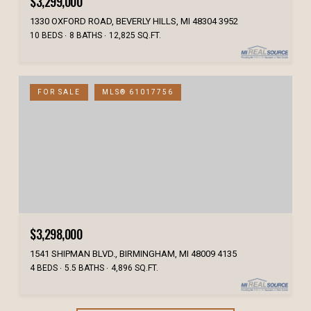
$3,299,000
1330 OXFORD ROAD, BEVERLY HILLS, MI 48304 3952
10 BEDS
8 BATHS
12,825 SQ.FT.
FOR SALE
MLS® 61017756
$3,298,000
1541 SHIPMAN BLVD., BIRMINGHAM, MI 48009 4135
4 BEDS
5.5 BATHS
4,896 SQ.FT.