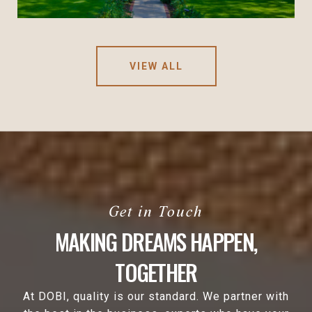
VIEW ALL
MAKING DREAMS HAPPEN,
TOGETHER
At DOBI, quality is our standard. We partner with