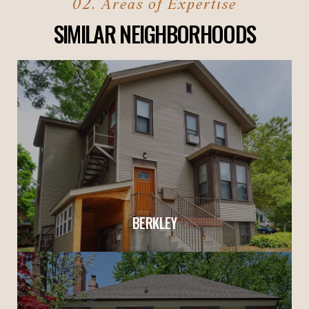
SIMILAR NEIGHBORHOODS
BERKLEY