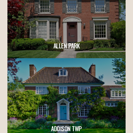
ALLEN PARK
ADDISON TWP