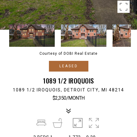
Courtesy of DOBI Real Estate
LEASED
1089 1/2 IROQUOIS
1089 1/2 IROQUOIS, DETROIT CITY, MI 48214
$2,350/MONTH