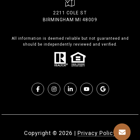
2211 COLE ST
BIRMINGHAM MI 48009
All information is deemed reliable but not guaranteed and
should be independently reviewed and verified.
Copyright ©
2026
|
Privacy Policy