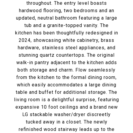
throughout. The entry level boasts
hardwood flooring, two bedrooms and an
updated, neutral bathroom featuring a large
tub and a granite-topped vanity. The
kitchen has been thoughtfully redesigned in
2024, showcasing white cabinetry, brass
hardware, stainless steel appliances, and
stunning quartz countertops. The original
walk-in pantry adjacent to the kitchen adds
both storage and charm. Flow seamlessly
from the kitchen to the formal dining room,
which easily accommodates a large dining
table and buffet for additional storage. The
living room is a delightful surprise, featuring
expansive 10 foot ceilings and a brand new
LG stackable washer/dryer discreetly
tucked away in a closet. The newly
refinished wood stairway leads up to the