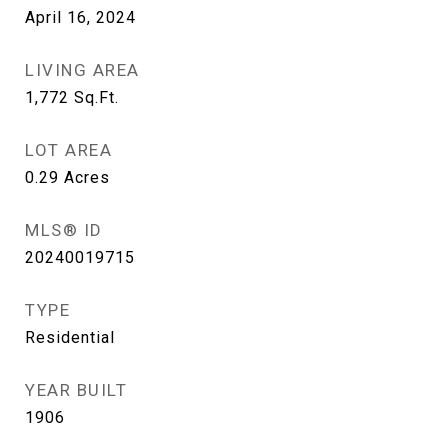
April 16, 2024
LIVING AREA
1,772
Sq.Ft.
LOT AREA
0.29
Acres
MLS® ID
20240019715
TYPE
Residential
YEAR BUILT
1906