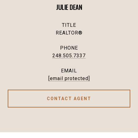
JULIE DEAN
TITLE
REALTOR®
PHONE
248.505.7337
EMAIL
[email protected]
CONTACT AGENT