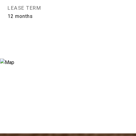
LEASE TERM
12 months