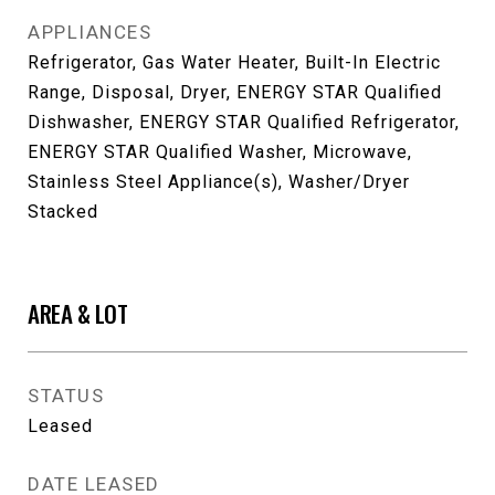
APPLIANCES
Refrigerator, Gas Water Heater, Built-In Electric
Range, Disposal, Dryer, ENERGY STAR Qualified
Dishwasher, ENERGY STAR Qualified Refrigerator,
ENERGY STAR Qualified Washer, Microwave,
Stainless Steel Appliance(s), Washer/Dryer
Stacked
AREA & LOT
STATUS
Leased
DATE LEASED