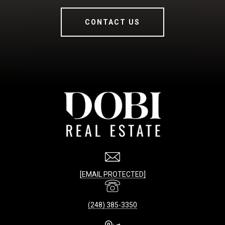
CONTACT US
[EMAIL PROTECTED]
(248) 385-3350