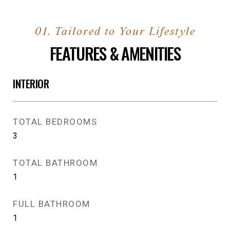
FEATURES & AMENITIES
INTERIOR
TOTAL BEDROOMS
3
TOTAL BATHROOM
1
FULL BATHROOM
1