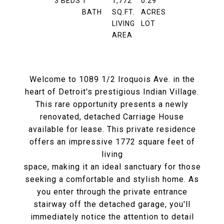
3
BEDS
1
1,772
0.29
BATH
SQ.FT.
ACRES
LIVING
LOT
AREA
Welcome to 1089 1/2 Iroquois Ave. in the
heart of Detroit's prestigious Indian Village.
This rare opportunity presents a newly
renovated, detached Carriage House
available for lease. This private residence
offers an impressive 1772 square feet of
living
space, making it an ideal sanctuary for those
seeking a comfortable and stylish home. As
you enter through the private entrance
stairway off the detached garage, you'll
immediately notice the attention to detail