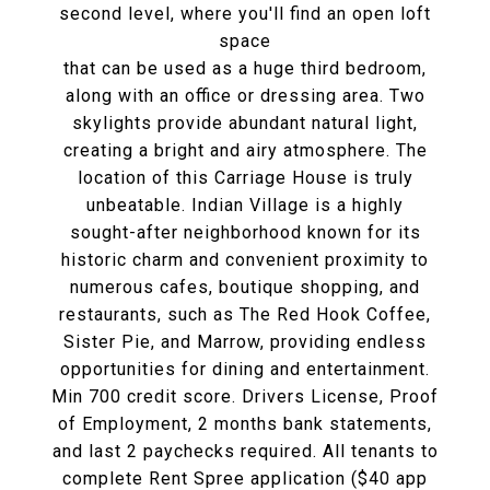
second level, where you'll find an open loft
space
that can be used as a huge third bedroom,
along with an office or dressing area. Two
skylights provide abundant natural light,
creating a bright and airy atmosphere. The
location of this Carriage House is truly
unbeatable. Indian Village is a highly
sought-after neighborhood known for its
historic charm and convenient proximity to
numerous cafes, boutique shopping, and
restaurants, such as The Red Hook Coffee,
Sister Pie, and Marrow, providing endless
opportunities for dining and entertainment.
Min 700 credit score. Drivers License, Proof
of Employment, 2 months bank statements,
and last 2 paychecks required. All tenants to
complete Rent Spree application ($40 app