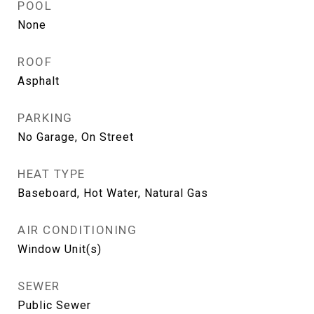
POOL
None
ROOF
Asphalt
PARKING
No Garage, On Street
HEAT TYPE
Baseboard, Hot Water, Natural Gas
AIR CONDITIONING
Window Unit(s)
SEWER
Public Sewer