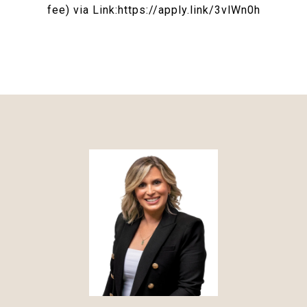
fee) via Link:https://apply.link/3vlWn0h