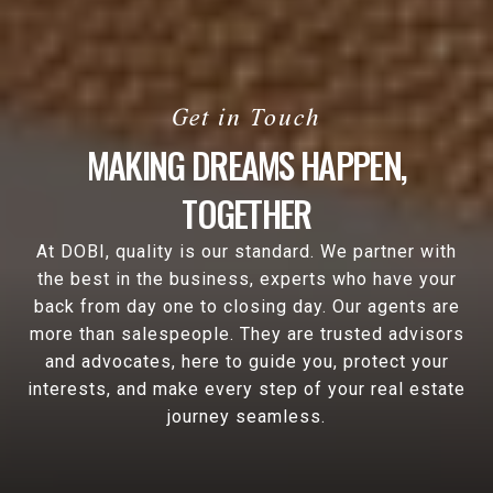
MAKING DREAMS HAPPEN,
TOGETHER
At DOBI, quality is our standard. We partner with
the best in the business, experts who have your
back from day one to closing day. Our agents are
more than salespeople. They are trusted advisors
and advocates, here to guide you, protect your
interests, and make every step of your real estate
journey seamless.