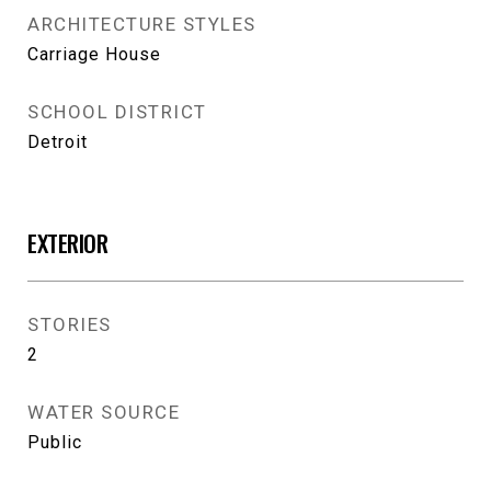
ARCHITECTURE STYLES
Carriage House
SCHOOL DISTRICT
Detroit
EXTERIOR
STORIES
2
WATER SOURCE
Public