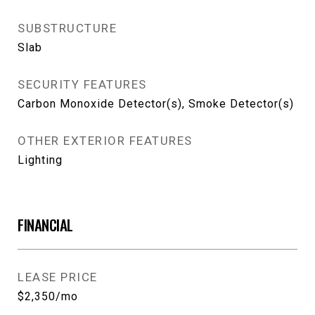
SUBSTRUCTURE
Slab
SECURITY FEATURES
Carbon Monoxide Detector(s), Smoke Detector(s)
OTHER EXTERIOR FEATURES
Lighting
FINANCIAL
LEASE PRICE
$2,350/mo