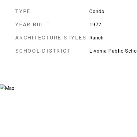
TYPE
Condo
YEAR BUILT
1972
ARCHITECTURE STYLES
Ranch
SCHOOL DISTRICT
Livonia Public Scho