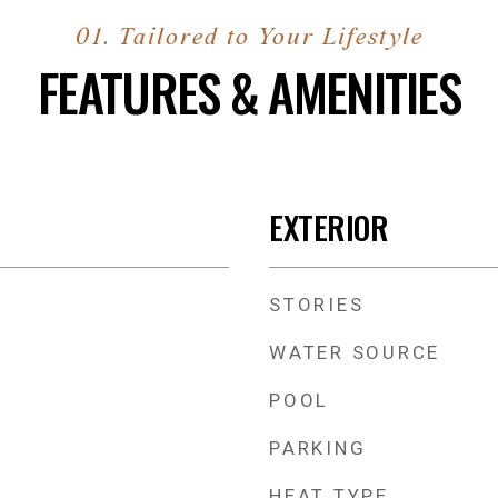
FEATURES & AMENITIES
EXTERIOR
STORIES
WATER SOURCE
POOL
PARKING
HEAT TYPE