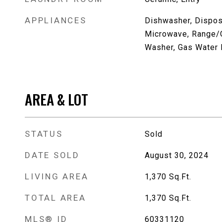
APPLIANCES
Dishwasher, Disposa
Microwave, Range/O
Washer, Gas Water 
AREA & LOT
STATUS
Sold
DATE SOLD
August 30, 2024
LIVING AREA
1,370
Sq.Ft.
TOTAL AREA
1,370
Sq.Ft.
MLS® ID
60331120