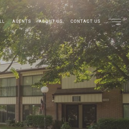
LL
AGENTS
ABOUT US
CONTACT US