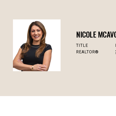
NICOLE MCAV
TITLE
REALTOR®