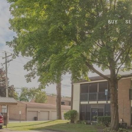
BUY
SE