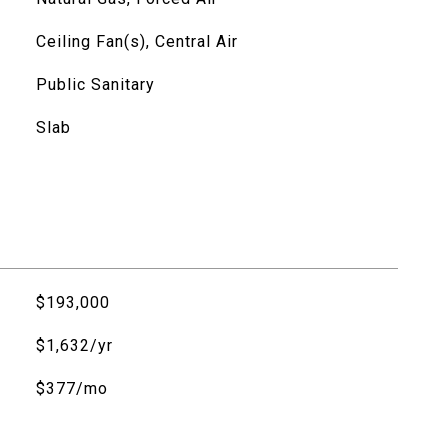
Ceiling Fan(s), Central Air
Public Sanitary
Slab
$193,000
$1,632/yr
$377/mo