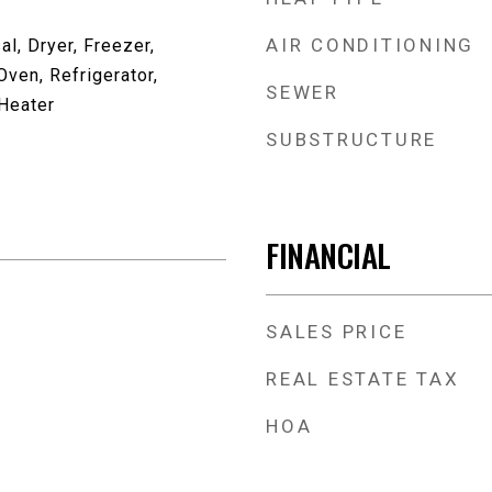
AIR CONDITIONING
l, Dryer, Freezer,
ven, Refrigerator,
SEWER
Heater
SUBSTRUCTURE
FINANCIAL
SALES PRICE
REAL ESTATE TAX
HOA