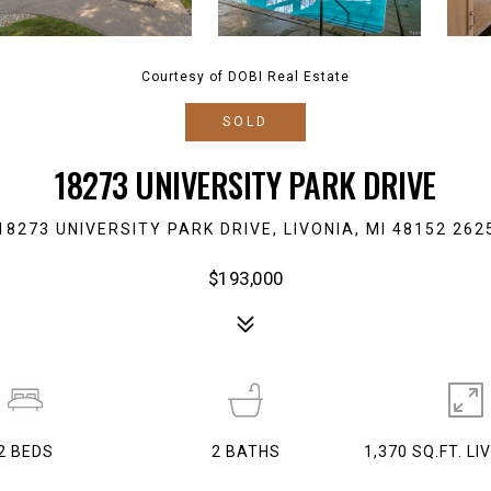
Courtesy of DOBI Real Estate
SOLD
18273 UNIVERSITY PARK DRIVE
18273 UNIVERSITY PARK DRIVE, LIVONIA, MI 48152 262
$193,000
2
BEDS
2
BATHS
1,370 SQ.FT. LI