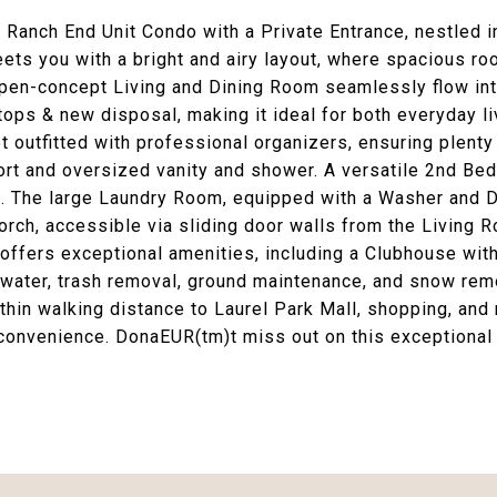
 Ranch End Unit Condo with a Private Entrance, nestled
ts you with a bright and airy layout, where spacious roo
en-concept Living and Dining Room seamlessly flow int
tops & new disposal, making it ideal for both everyday l
 outfitted with professional organizers, ensuring plenty
rt and oversized vanity and shower. A versatile 2nd Bedr
. The large Laundry Room, equipped with a Washer and Dr
Porch, accessible via sliding door walls from the Livin
 offers exceptional amenities, including a Clubhouse wi
water, trash removal, ground maintenance, and snow remo
thin walking distance to Laurel Park Mall, shopping, and 
convenience. DonaEUR(tm)t miss out on this exceptiona