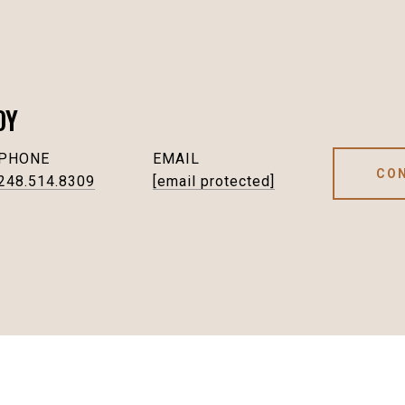
OY
PHONE
EMAIL
CO
248.514.8309
[email protected]