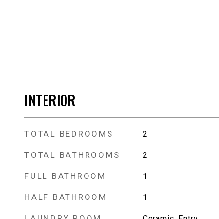
INTERIOR
TOTAL BEDROOMS
2
TOTAL BATHROOMS
2
FULL BATHROOM
1
HALF BATHROOM
1
LAUNDRY ROOM
Ceramic, Entry