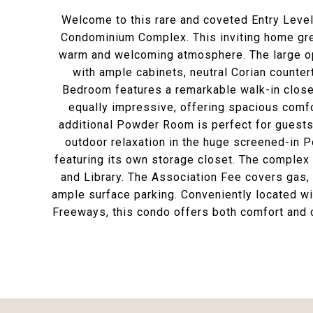
Welcome to this rare and coveted Entry Level
Condominium Complex. This inviting home gree
warm and welcoming atmosphere. The large op
with ample cabinets, neutral Corian counter
Bedroom features a remarkable walk-in closet
equally impressive, offering spacious comfo
additional Powder Room is perfect for guests
outdoor relaxation in the huge screened-in 
featuring its own storage closet. The complex
and Library. The Association Fee covers gas, 
ample surface parking. Conveniently located wi
Freeways, this condo offers both comfort and 