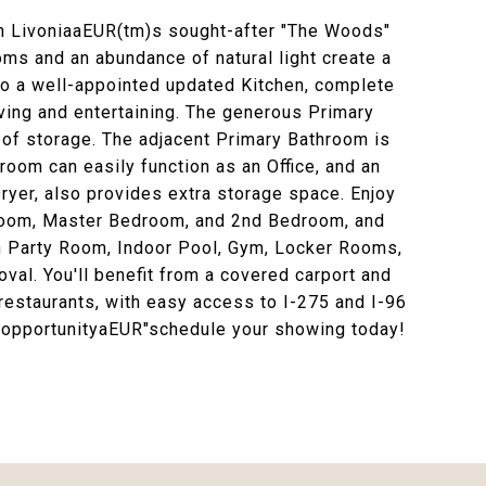
 in LivoniaaEUR(tm)s sought-after "The Woods"
ms and an abundance of natural light create a
o a well-appointed updated Kitchen, complete
iving and entertaining. The generous Primary
 of storage. The adjacent Primary Bathroom is
oom can easily function as an Office, and an
yer, also provides extra storage space. Enjoy
g Room, Master Bedroom, and 2nd Bedroom, and
th Party Room, Indoor Pool, Gym, Locker Rooms,
val. You'll benefit from a covered carport and
restaurants, with easy access to I-275 and I-96
l opportunityaEUR"schedule your showing today!