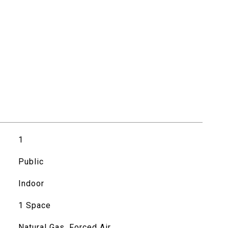
1
Public
Indoor
1 Space
Natural Gas, Forced Air