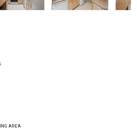
5
VING AREA