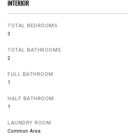
INTERIOR
TOTAL BEDROOMS
3
TOTAL BATHROOMS
2
FULL BATHROOM
1
HALF BATHROOM
1
LAUNDRY ROOM
Common Area