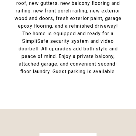
roof, new gutters, new balcony flooring and
railing, new front porch railing, new exterior
wood and doors, fresh exterior paint, garage
epoxy flooring, and a refinished driveway!
The home is equipped and ready for a
SimpliSafe security system and video
doorbell. All upgrades add both style and
peace of mind. Enjoy a private balcony,
attached garage, and convenient second-
floor laundry. Guest parking is available.