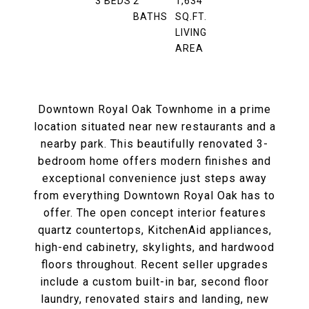
3
BEDS
2
1,634
BATHS
SQ.FT.
LIVING
AREA
Downtown Royal Oak Townhome in a prime
location situated near new restaurants and a
nearby park. This beautifully renovated 3-
bedroom home offers modern finishes and
exceptional convenience just steps away
from everything Downtown Royal Oak has to
offer. The open concept interior features
quartz countertops, KitchenAid appliances,
high-end cabinetry, skylights, and hardwood
floors throughout. Recent seller upgrades
include a custom built-in bar, second floor
laundry, renovated stairs and landing, new