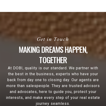
MAKING DREAMS HAPPEN,
TOGETHER
At DOBI, quality is our standard. We partner with
the best in the business, experts who have your
back from day one to closing day. Our agents are
more than salespeople. They are trusted advisors
and advocates, here to guide you, protect your
interests, and make every step of your real estate
journey seamless.