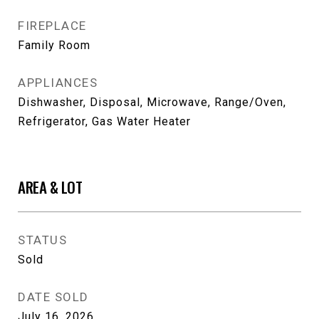
FIREPLACE
Family Room
APPLIANCES
Dishwasher, Disposal, Microwave, Range/Oven,
Refrigerator, Gas Water Heater
AREA & LOT
STATUS
Sold
DATE SOLD
July 16, 2026