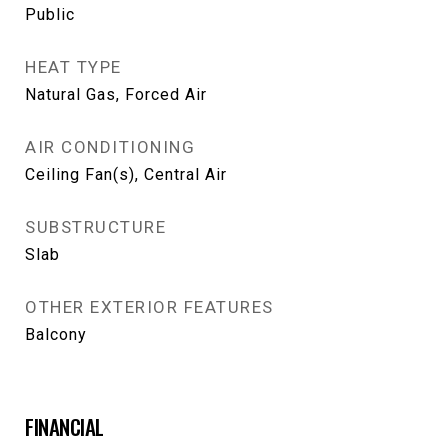
Public
HEAT TYPE
Natural Gas, Forced Air
AIR CONDITIONING
Ceiling Fan(s), Central Air
SUBSTRUCTURE
Slab
OTHER EXTERIOR FEATURES
Balcony
FINANCIAL