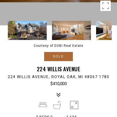
Courtesy of DOBI Real Estate
SOLD
224 WILLIS AVENUE
224 WILLIS AVENUE, ROYAL OAK, MI 48067 1780
$410,000