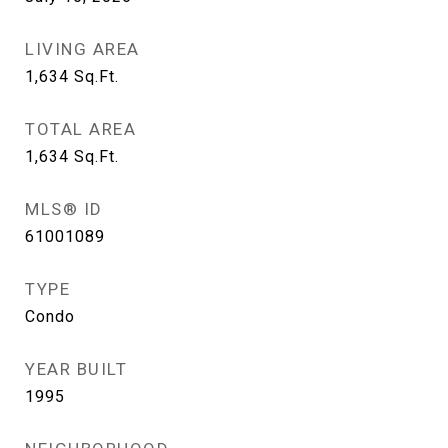
LIVING AREA
1,634
Sq.Ft.
TOTAL AREA
1,634
Sq.Ft.
MLS® ID
61001089
TYPE
Condo
YEAR BUILT
1995