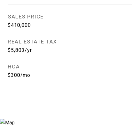
SALES PRICE
$410,000
REAL ESTATE TAX
$5,803/yr
HOA
$300/mo