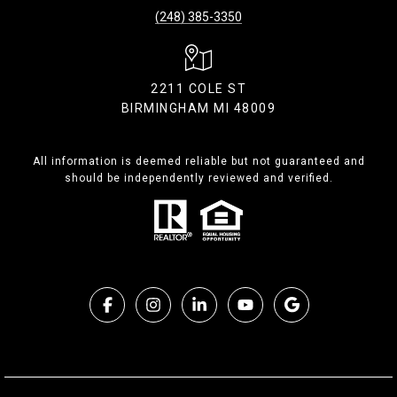
(248) 385-3350
2211 COLE ST
BIRMINGHAM MI 48009
All information is deemed reliable but not guaranteed and
should be independently reviewed and verified.