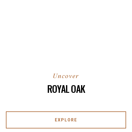
ROYAL OAK
EXPLORE