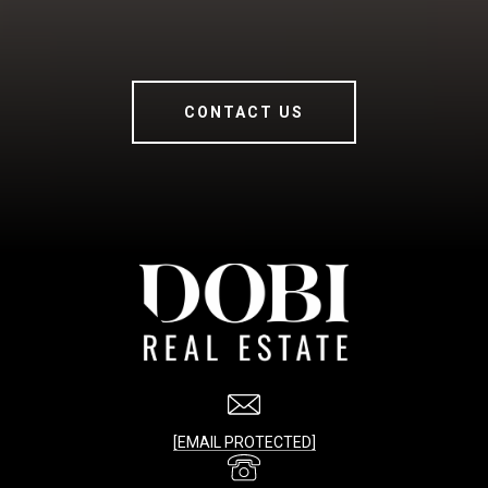
CONTACT US
[EMAIL PROTECTED]