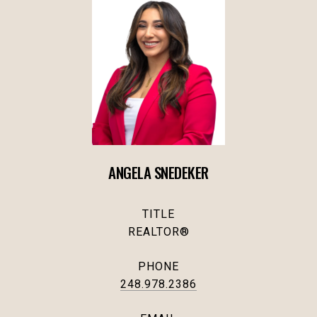
ANGELA SNEDEKER
TITLE
REALTOR®
PHONE
248.978.2386