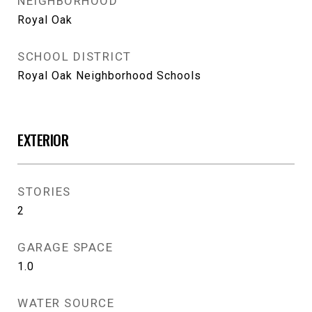
NEIGHBORHOOD
Royal Oak
SCHOOL DISTRICT
Royal Oak Neighborhood Schools
EXTERIOR
STORIES
2
GARAGE SPACE
1.0
WATER SOURCE