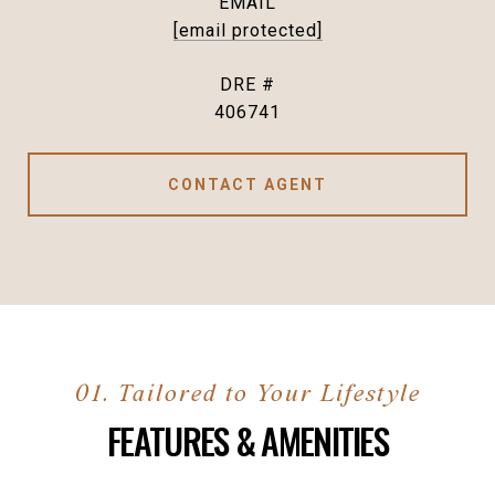
EMAIL
[email protected]
DRE #
406741
CONTACT AGENT
FEATURES & AMENITIES