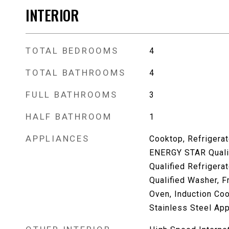
INTERIOR
TOTAL BEDROOMS
4
TOTAL BATHROOMS
4
FULL BATHROOMS
3
HALF BATHROOM
1
APPLIANCES
Cooktop, Refrigerat
ENERGY STAR Quali
Qualified Refriger
Qualified Washer, F
Oven, Induction Co
Stainless Steel App