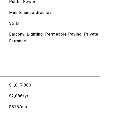
Public Sewer
Maintenance Grounds
Solar
Balcony, Lighting, Permeable Paving, Private
Entrance
$1,017,880
$2,086/yr
$875/mo