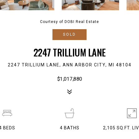
Courtesy of DOBI Real Estate
SOLD
2247 TRILLIUM LANE
2247 TRILLIUM LANE, ANN ARBOR CITY, MI 48104
$1,017,880
4
BEDS
4
BATHS
2,105 SQ.FT. LI