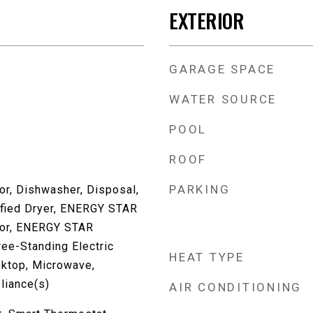
EXTERIOR
GARAGE SPACE
WATER SOURCE
POOL
ROOF
PARKING
or, Dishwasher, Disposal,
fied Dryer, ENERGY STAR
ator, ENERGY STAR
ree-Standing Electric
HEAT TYPE
oktop, Microwave,
liance(s)
AIR CONDITIONING