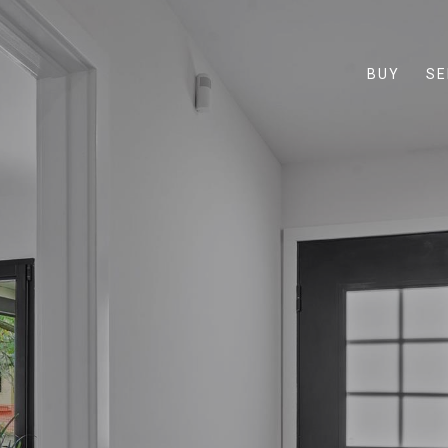
BUY
SE