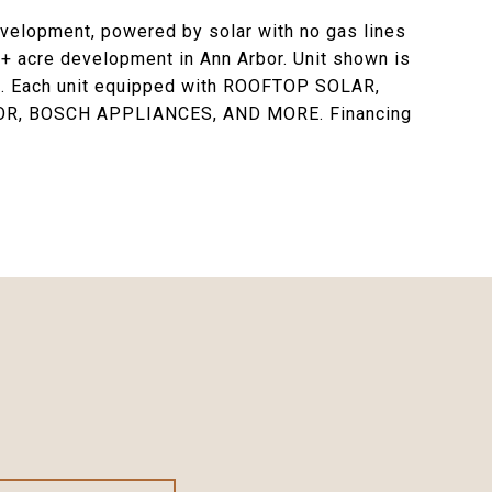
elopment, powered by solar with no gas lines
13+ acre development in Ann Arbor. Unit shown is
-in. Each unit equipped with ROOFTOP SOLAR,
R, BOSCH APPLIANCES, AND MORE. Financing