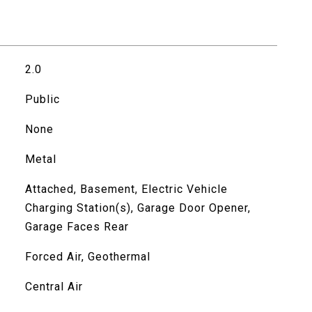
2.0
Public
None
Metal
Attached, Basement, Electric Vehicle
Charging Station(s), Garage Door Opener,
Garage Faces Rear
Forced Air, Geothermal
Central Air