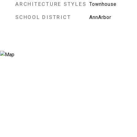
ARCHITECTURE STYLES
Townhouse
SCHOOL DISTRICT
AnnArbor