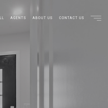
LL
AGENTS
ABOUT US
CONTACT US