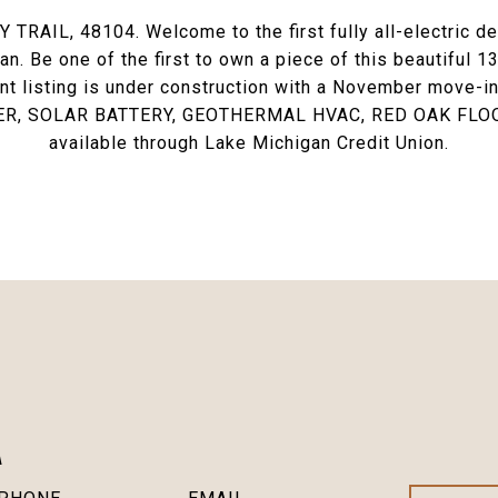
IL, 48104. Welcome to the first fully all-electric dev
n. Be one of the first to own a piece of this beautiful 
ent listing is under construction with a November move
, SOLAR BATTERY, GEOTHERMAL HVAC, RED OAK FLOO
available through Lake Michigan Credit Union.
A