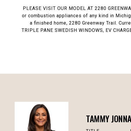
PLEASE VISIT OUR MODEL AT 2280 GREENWAY TRA
or combustion appliances of any kind in Michiga
a finished home, 2280 Greenway Trail. Curr
TRIPLE PANE SWEDISH WINDOWS, EV CHARGER
TAMMY JONN