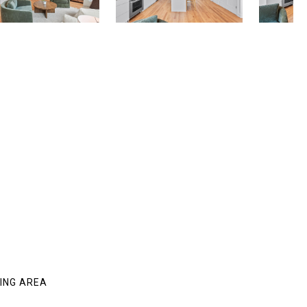
VING AREA