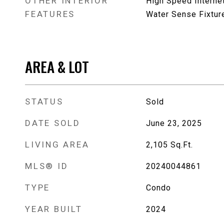
OTHER INTERIOR
High Speed Interne
FEATURES
Water Sense Fixtur
AREA & LOT
STATUS
Sold
DATE SOLD
June 23, 2025
LIVING AREA
2,105
Sq.Ft.
MLS® ID
20240044861
TYPE
Condo
YEAR BUILT
2024