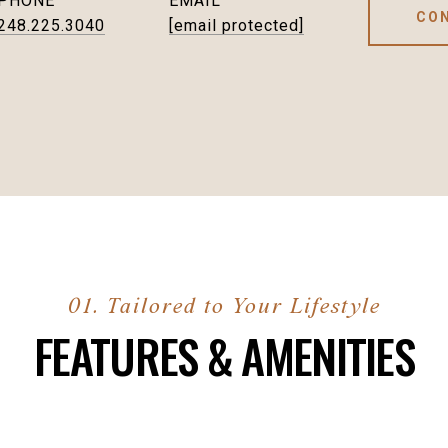
PHONE
EMAIL
CO
248.225.3040
[email protected]
FEATURES & AMENITIES