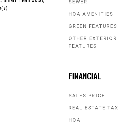
t, Smart Thermostat,
SEWER
e(s)
HOA AMENITIES
GREEN FEATURES
OTHER EXTERIOR
FEATURES
FINANCIAL
SALES PRICE
REAL ESTATE TAX
HOA