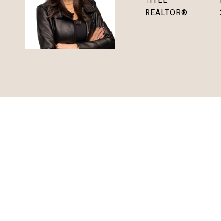
TITLE
REALTOR®