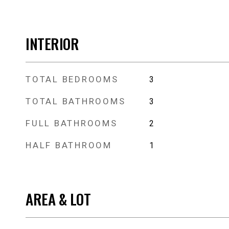
INTERIOR
TOTAL BEDROOMS
3
TOTAL BATHROOMS
3
FULL BATHROOMS
2
HALF BATHROOM
1
AREA & LOT