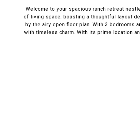
Welcome to your spacious ranch retreat nestl
of living space, boasting a thoughtful layout
by the airy open floor plan. With 3 bedrooms 
with timeless charm. With its prime location an