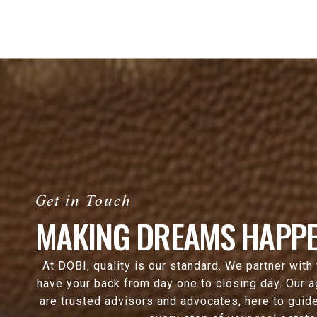
MAKING DREAMS HAPPE
At DOBI, quality is our standard. We partner with
have your back from day one to closing day. Our 
are trusted advisors and advocates, here to guide