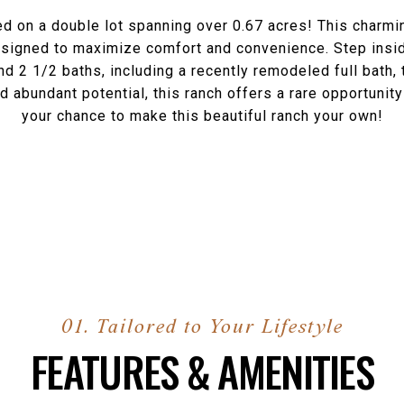
ed on a double lot spanning over 0.67 acres! This charm
 designed to maximize comfort and convenience. Step in
and 2 1/2 baths, including a recently remodeled full bath
d abundant potential, this ranch offers a rare opportuni
your chance to make this beautiful ranch your own!
FEATURES & AMENITIES