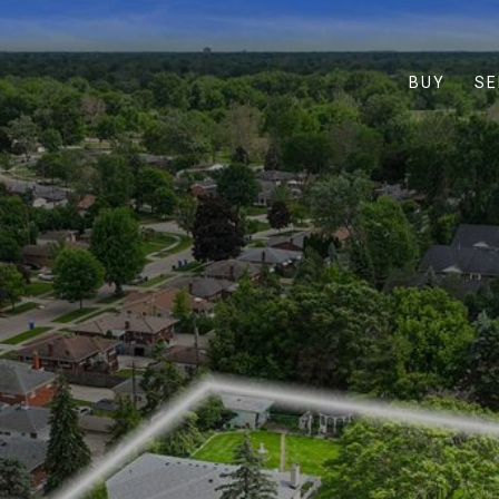
BUY
SE