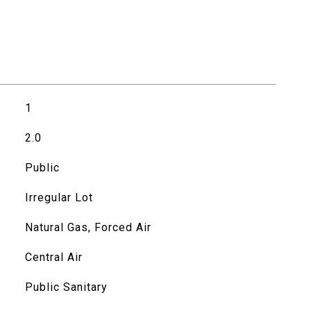
1
2.0
Public
Irregular Lot
Natural Gas, Forced Air
Central Air
Public Sanitary