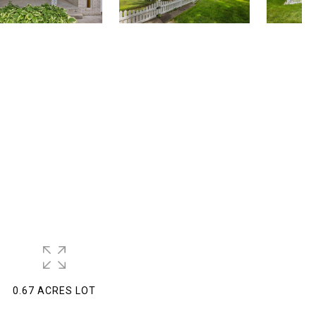
0.67 ACRES LOT