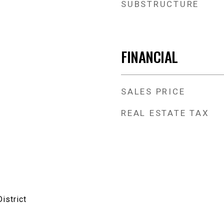
SUBSTRUCTURE
FINANCIAL
SALES PRICE
REAL ESTATE TAX
istrict