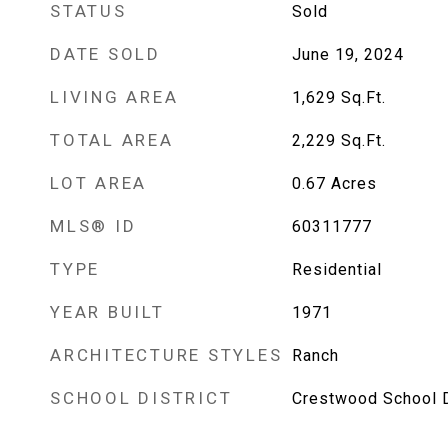
STATUS
Sold
DATE SOLD
June 19, 2024
LIVING AREA
1,629
Sq.Ft.
TOTAL AREA
2,229
Sq.Ft.
LOT AREA
0.67
Acres
MLS® ID
60311777
TYPE
Residential
YEAR BUILT
1971
ARCHITECTURE STYLES
Ranch
SCHOOL DISTRICT
Crestwood School D