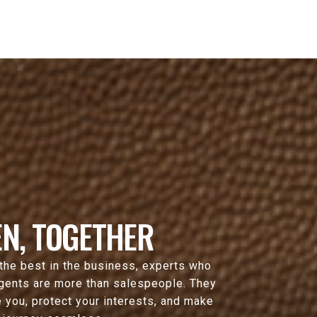
N, TOGETHER
 the best in the business, experts who
agents are more than salespeople. They
 you, protect your interests, and make