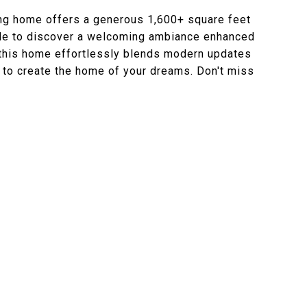
ing home offers a generous 1,600+ square feet
side to discover a welcoming ambiance enhanced
, this home effortlessly blends modern updates
ty to create the home of your dreams. Don't miss