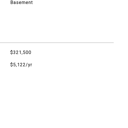
Basement
$321,500
$5,122/yr