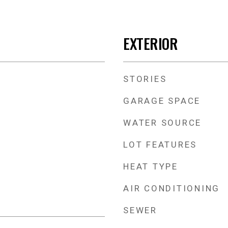
EXTERIOR
STORIES
GARAGE SPACE
WATER SOURCE
LOT FEATURES
HEAT TYPE
AIR CONDITIONING
SEWER