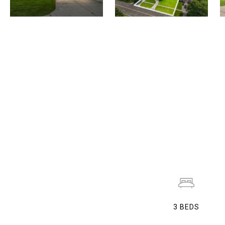
3
BEDS