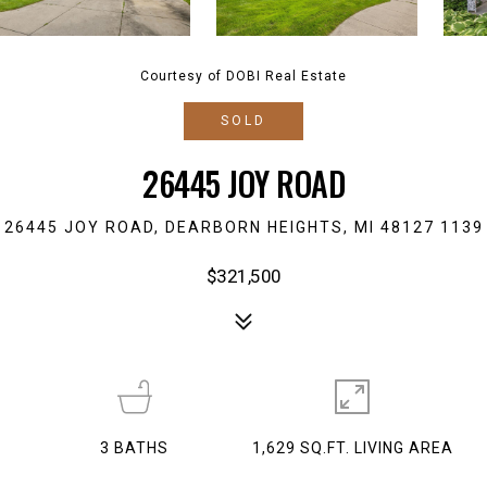
Courtesy of DOBI Real Estate
SOLD
26445 JOY ROAD
26445 JOY ROAD, DEARBORN HEIGHTS, MI 48127 1139
$321,500
3
BATHS
1,629 SQ.FT. LIVING AREA