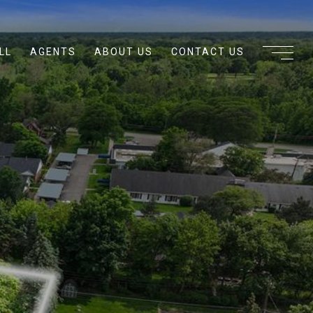
LL
AGENTS
ABOUT US
CONTACT US