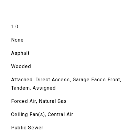
1.0
None
Asphalt
Wooded
Attached, Direct Access, Garage Faces Front,
Tandem, Assigned
Forced Air, Natural Gas
Ceiling Fan(s), Central Air
Public Sewer