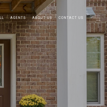
LL
AGENTS
ABOUT US
CONTACT US