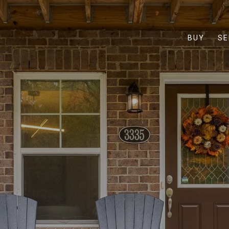
BUY
SE