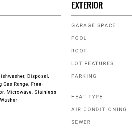
EXTERIOR
GARAGE SPACE
POOL
ROOF
LOT FEATURES
PARKING
Dishwasher, Disposal,
g Gas Range, Free-
or, Microwave, Stainless
HEAT TYPE
, Washer
AIR CONDITIONING
SEWER