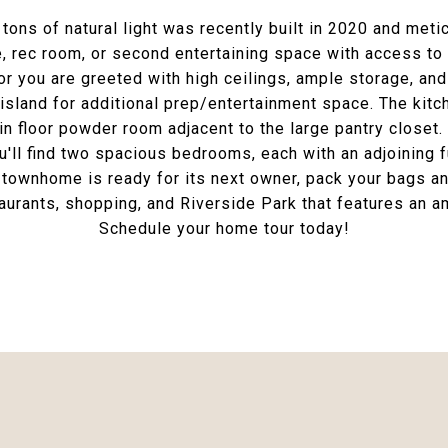
s of natural light was recently built in 2020 and metic
ce, rec room, or second entertaining space with access to
or you are greeted with high ceilings, ample storage, and 
island for additional prep/entertainment space. The kitch
n floor powder room adjacent to the large pantry closet.
ou'll find two spacious bedrooms, each with an adjoining 
townhome is ready for its next owner, pack your bags and
taurants, shopping, and Riverside Park that features an 
Schedule your home tour today!