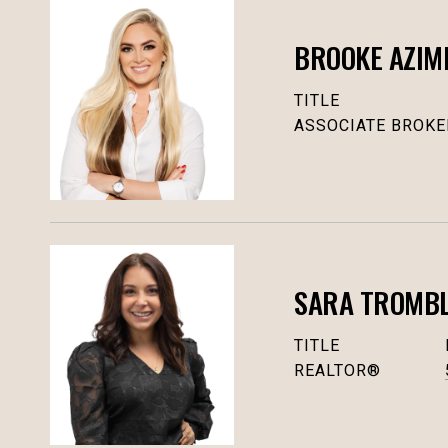
BROOKE AZIM
TITLE
ASSOCIATE BROKE
SARA TROMBLY
TITLE
REALTOR®