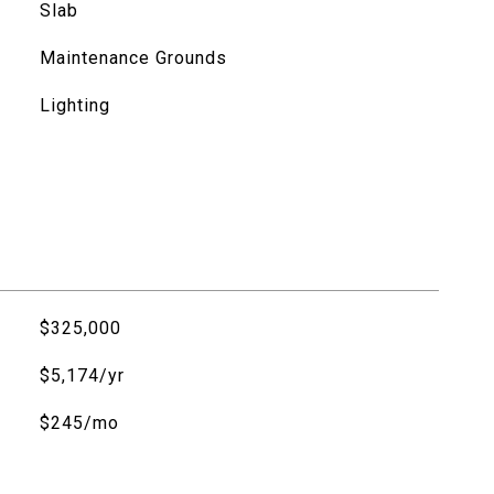
Slab
Maintenance Grounds
Lighting
$325,000
$5,174/yr
$245/mo