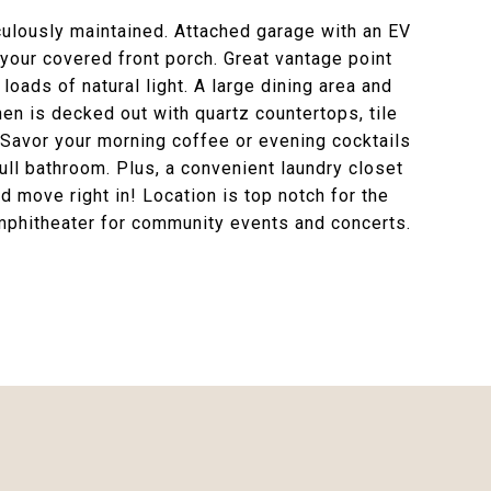
ulously maintained. Attached garage with an EV
 your covered front porch. Great vantage point
loads of natural light. A large dining area and
en is decked out with quartz countertops, tile
 Savor your morning coffee or evening cocktails
full bathroom. Plus, a convenient laundry closet
 move right in! Location is top notch for the
amphitheater for community events and concerts.