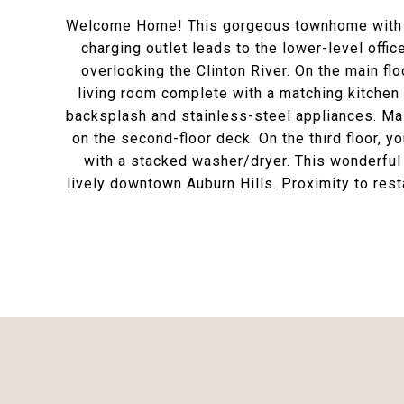
Welcome Home! This gorgeous townhome with ton
charging outlet leads to the lower-level offi
overlooking the Clinton River. On the main flo
living room complete with a matching kitchen 
backsplash and stainless-steel appliances. Mai
on the second-floor deck. On the third floor, y
with a stacked washer/dryer. This wonderful 
lively downtown Auburn Hills. Proximity to res