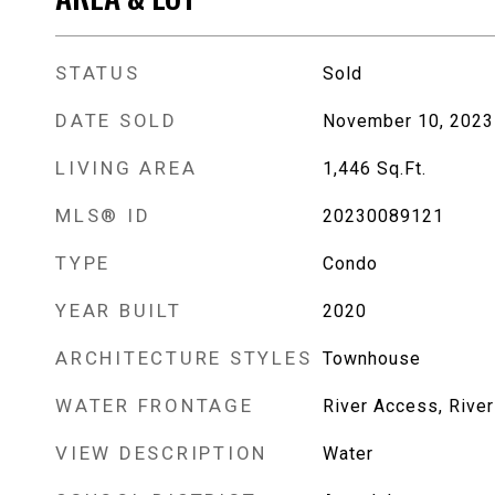
STATUS
Sold
DATE SOLD
November 10, 2023
LIVING AREA
1,446
Sq.Ft.
MLS® ID
20230089121
TYPE
Condo
YEAR BUILT
2020
ARCHITECTURE STYLES
Townhouse
WATER FRONTAGE
River Access, River
VIEW DESCRIPTION
Water