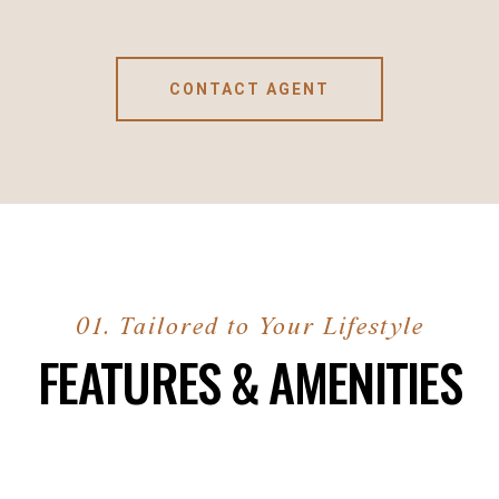
CONTACT AGENT
FEATURES & AMENITIES