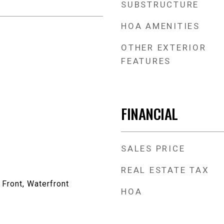
SUBSTRUCTURE
HOA AMENITIES
OTHER EXTERIOR
FEATURES
FINANCIAL
SALES PRICE
REAL ESTATE TAX
 Front, Waterfront
HOA