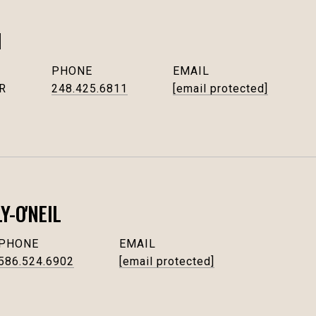
I
PHONE
EMAIL
R
248.425.6811
[email protected]
-O'NEIL
PHONE
EMAIL
586.524.6902
[email protected]