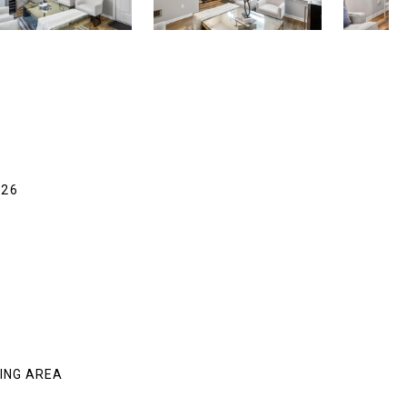
326
VING AREA