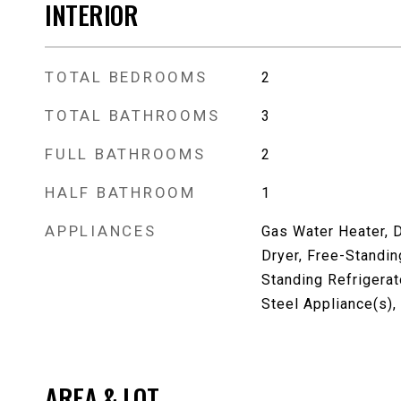
INTERIOR
TOTAL BEDROOMS
2
TOTAL BATHROOMS
3
FULL BATHROOMS
2
HALF BATHROOM
1
APPLIANCES
Gas Water Heater, 
Dryer, Free-Standin
Standing Refrigerat
Steel Appliance(s)
AREA & LOT