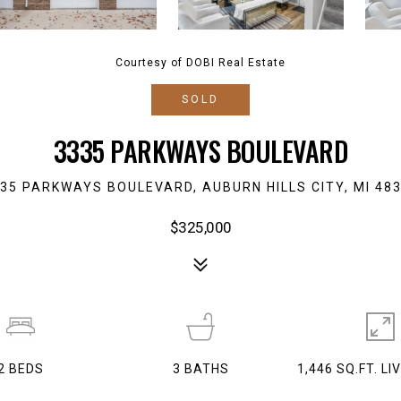
Courtesy of DOBI Real Estate
SOLD
3335 PARKWAYS BOULEVARD
35 PARKWAYS BOULEVARD, AUBURN HILLS CITY, MI 48
$325,000
2
BEDS
3
BATHS
1,446 SQ.FT. LI