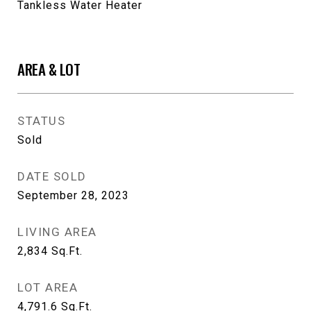
Tankless Water Heater
AREA & LOT
STATUS
Sold
DATE SOLD
September 28, 2023
LIVING AREA
2,834
Sq.Ft.
LOT AREA
4,791.6
Sq.Ft.