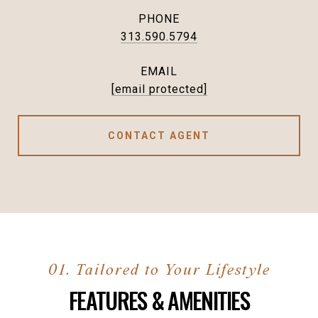
PHONE
313.590.5794
EMAIL
[email protected]
CONTACT AGENT
FEATURES & AMENITIES