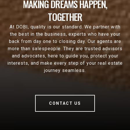
MAKING DREAMS HAPPEN,
TOGETHER
At DOBI, quality is our standard. We partner with
the best in the business, experts who have your
back from day one to closing day. Our agents are
more than salespeople. They are trusted advisors
and advocates, here to guide you, protect your
interests, and make every step of your real estate
journey seamless.
CONTACT US