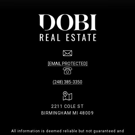
[EMAIL PROTECTED]
(248) 385-3350
2211 COLE ST
BIRMINGHAM MI 48009
All information is deemed reliable but not guaranteed and