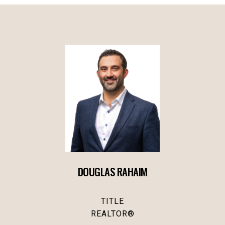
DOUGLAS RAHAIM
TITLE
REALTOR®