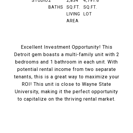
STUDIO
2
2,834
4,791.6
BATHS
SQ.FT.
SQ.FT.
LIVING
LOT
AREA
Excellent Investment Opportunity! This
Detroit gem boasts a multi-family unit with 2
bedrooms and 1 bathroom in each unit. With
potential rental income from two separate
tenants, this is a great way to maximize your
ROI! This unit is close to Wayne State
University, making it the perfect opportunity
to capitalize on the thriving rental market.