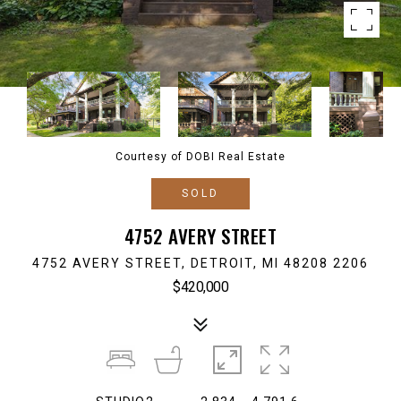
Courtesy of DOBI Real Estate
SOLD
4752 AVERY STREET
4752 AVERY STREET, DETROIT, MI 48208 2206
$420,000