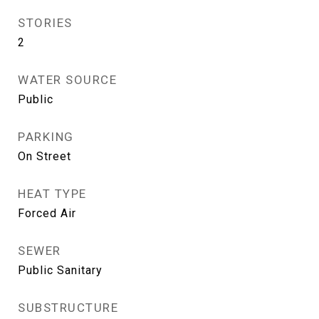
STORIES
2
WATER SOURCE
Public
PARKING
On Street
HEAT TYPE
Forced Air
SEWER
Public Sanitary
SUBSTRUCTURE