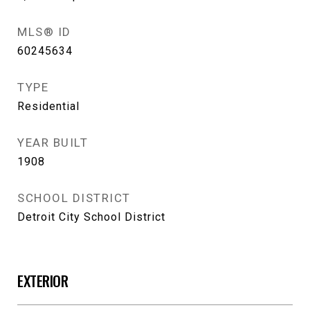
MLS® ID
60245634
TYPE
Residential
YEAR BUILT
1908
SCHOOL DISTRICT
Detroit City School District
EXTERIOR