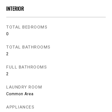
INTERIOR
TOTAL BEDROOMS
0
TOTAL BATHROOMS
2
FULL BATHROOMS
2
LAUNDRY ROOM
Common Area
APPLIANCES