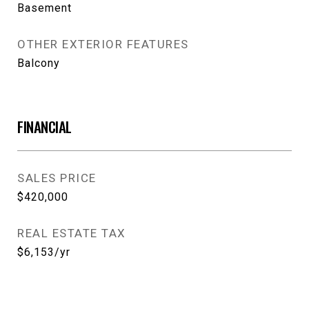
Basement
OTHER EXTERIOR FEATURES
Balcony
FINANCIAL
SALES PRICE
$420,000
REAL ESTATE TAX
$6,153/yr