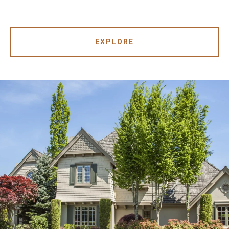
EXPLORE