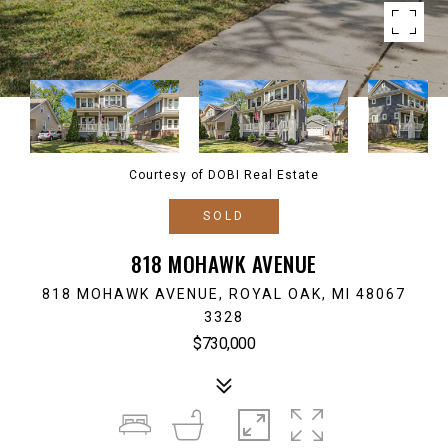
Courtesy of DOBI Real Estate
SOLD
818 MOHAWK AVENUE
818 MOHAWK AVENUE, ROYAL OAK, MI 48067
3328
$730,000