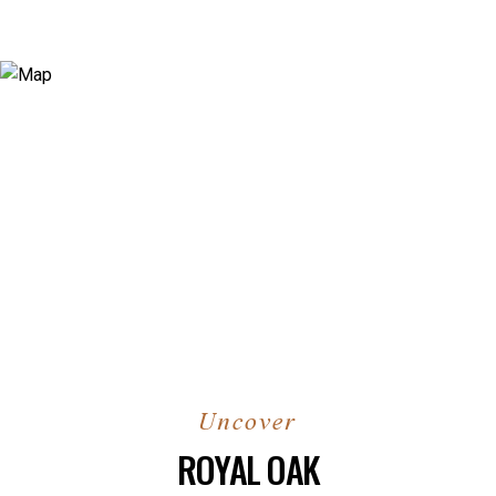
ROYAL OAK