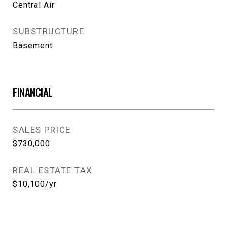
Central Air
SUBSTRUCTURE
Basement
FINANCIAL
SALES PRICE
$730,000
REAL ESTATE TAX
$10,100/yr