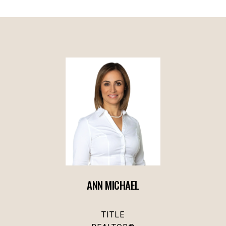
ANN MICHAEL
TITLE