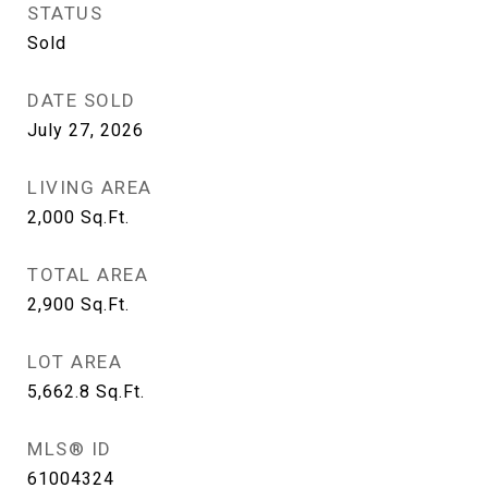
STATUS
Sold
DATE SOLD
July 27, 2026
LIVING AREA
2,000
Sq.Ft.
TOTAL AREA
2,900
Sq.Ft.
LOT AREA
5,662.8
Sq.Ft.
MLS® ID
61004324