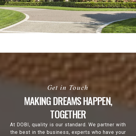
MAKING DREAMS HAPPEN,
TOGETHER
At DOBI, quality is our standard. We partner with
the best in the business, experts who have your