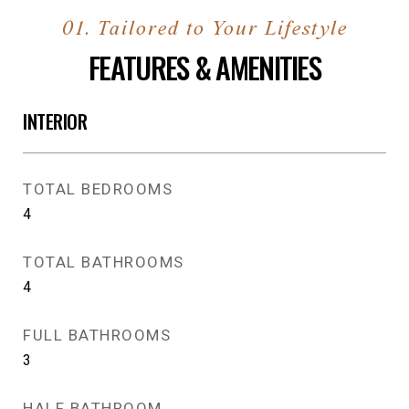
FEATURES & AMENITIES
INTERIOR
TOTAL BEDROOMS
4
TOTAL BATHROOMS
4
FULL BATHROOMS
3
HALF BATHROOM