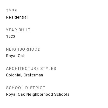
TYPE
Residential
YEAR BUILT
1922
NEIGHBORHOOD
Royal Oak
ARCHITECTURE STYLES
Colonial, Craftsman
SCHOOL DISTRICT
Royal Oak Neighborhood Schools