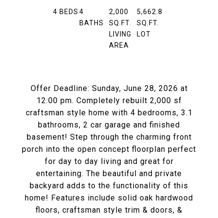
4
BEDS
4
2,000
5,662.8
BATHS
SQ.FT.
SQ.FT.
LIVING
LOT
AREA
Offer Deadline: Sunday, June 28, 2026 at
12:00 pm. Completely rebuilt 2,000 sf
craftsman style home with 4 bedrooms, 3.1
bathrooms, 2 car garage and finished
basement! Step through the charming front
porch into the open concept floorplan perfect
for day to day living and great for
entertaining. The beautiful and private
backyard adds to the functionality of this
home! Features include solid oak hardwood
floors, craftsman style trim & doors, &