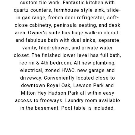
custom tile work. Fantastic kitchen with
quartz counters, farmhouse style sink, slide-
in gas range, french door refrigerator, soft-
close cabinetry, peninsula seating, and desk
area. Owner's suite has huge walk-in closet,
and fabulous bath with dual sinks, separate
vanity, tiled-shower, and private water
closet. The finished lower level has full bath,
rec rm & 4th bedroom. All new plumbing,
electrical, zoned HVAC, new garage and
driveway. Conveniently located close to
downtown Royal Oak, Lawson Park and
Milton Hey Hudson Park all within easy
access to freeways. Laundry room available
in the basement. Pool table is included.