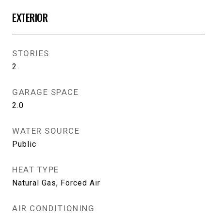
EXTERIOR
STORIES
2
GARAGE SPACE
2.0
WATER SOURCE
Public
HEAT TYPE
Natural Gas, Forced Air
AIR CONDITIONING