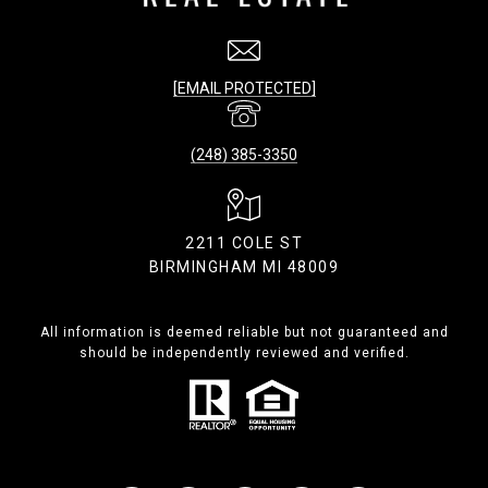
[EMAIL PROTECTED]
(248) 385-3350
2211 COLE ST
BIRMINGHAM MI 48009
All information is deemed reliable but not guaranteed and
should be independently reviewed and verified.