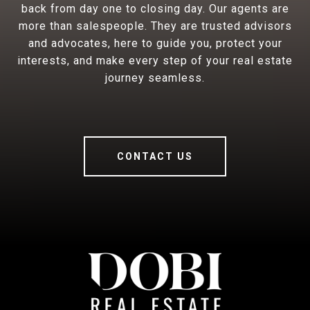
back from day one to closing day. Our agents are
more than salespeople. They are trusted advisors
and advocates, here to guide you, protect your
interests, and make every step of your real estate
journey seamless.
CONTACT US