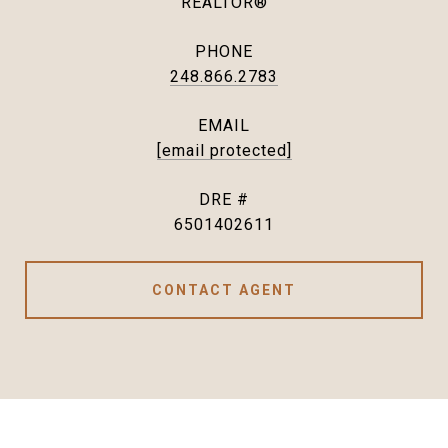
REALTOR®
PHONE
248.866.2783
EMAIL
[email protected]
DRE #
6501402611
CONTACT AGENT