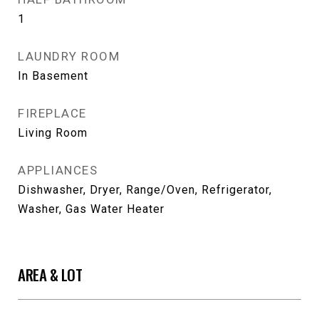
1
LAUNDRY ROOM
In Basement
FIREPLACE
Living Room
APPLIANCES
Dishwasher, Dryer, Range/Oven, Refrigerator,
Washer, Gas Water Heater
AREA & LOT