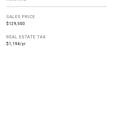
SALES PRICE
$129,500
REAL ESTATE TAX
$1,194/yr