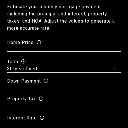
Estimate your monthly mortgage payment,
including the principal and interest, property
taxes, and HOA. Adjust the values to generate a
more accurate rate.
Home Price
Term
Down Payment
Property Tax
Interest Rate