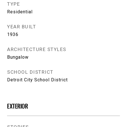
TYPE
Residential
YEAR BUILT
1936
ARCHITECTURE STYLES
Bungalow
SCHOOL DISTRICT
Detroit City School District
EXTERIOR