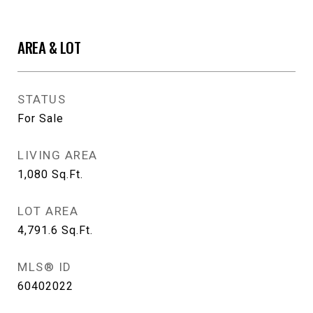
AREA & LOT
STATUS
For Sale
LIVING AREA
1,080
Sq.Ft.
LOT AREA
4,791.6
Sq.Ft.
MLS® ID
60402022