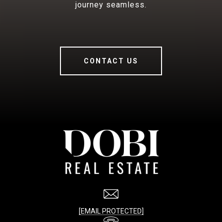
journey seamless.
CONTACT US
[EMAIL PROTECTED]