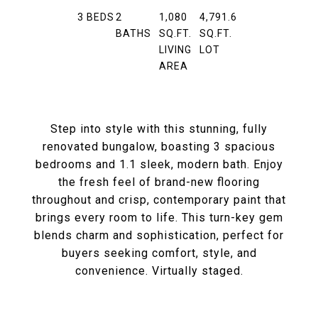
3
BEDS
2
1,080
4,791.6
BATHS
SQ.FT.
SQ.FT.
LIVING
LOT
AREA
Step into style with this stunning, fully
renovated bungalow, boasting 3 spacious
bedrooms and 1.1 sleek, modern bath. Enjoy
the fresh feel of brand-new flooring
throughout and crisp, contemporary paint that
brings every room to life. This turn-key gem
blends charm and sophistication, perfect for
buyers seeking comfort, style, and
convenience. Virtually staged.