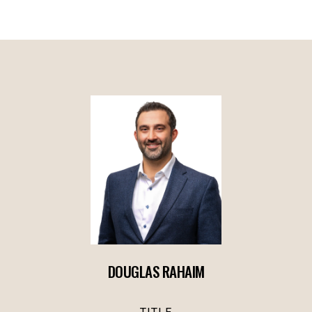
DOUGLAS RAHAIM