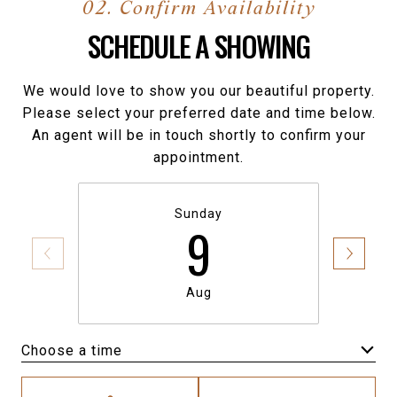
SCHEDULE A SHOWING
We would love to show you our beautiful property.
Please select your preferred date and time below.
An agent will be in touch shortly to confirm your
appointment.
Sunday
9
Aug
Choose a time
Meeting Type