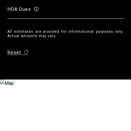
HOA Dues
All estimates are provided for informational purposes only.
Actual amounts may vary.
Reset