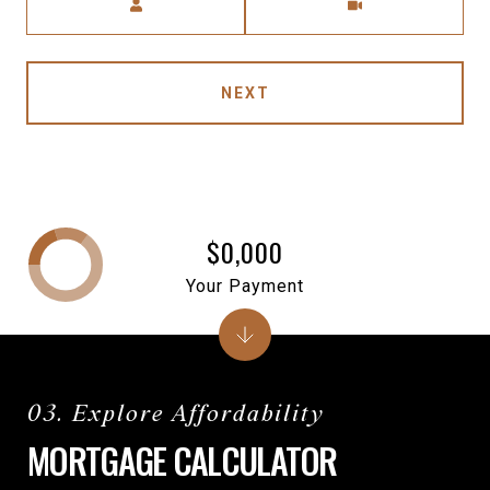
NEXT
$0,000
Your Payment
MORTGAGE CALCULATOR