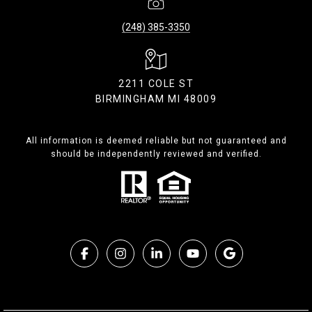
(248) 385-3350
2211 COLE ST
BIRMINGHAM MI 48009
All information is deemed reliable but not guaranteed and
should be independently reviewed and verified.