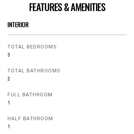
FEATURES & AMENITIES
INTERIOR
TOTAL BEDROOMS
3
TOTAL BATHROOMS
2
FULL BATHROOM
1
HALF BATHROOM
1