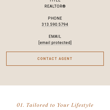
TITLE
REALTOR®
PHONE
313.590.5794
EMAIL
[email protected]
CONTACT AGENT