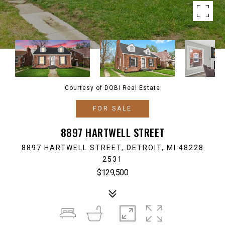
Courtesy of DOBI Real Estate
FOR SALE
8897 HARTWELL STREET
8897 HARTWELL STREET, DETROIT, MI 48228
2531
$129,500