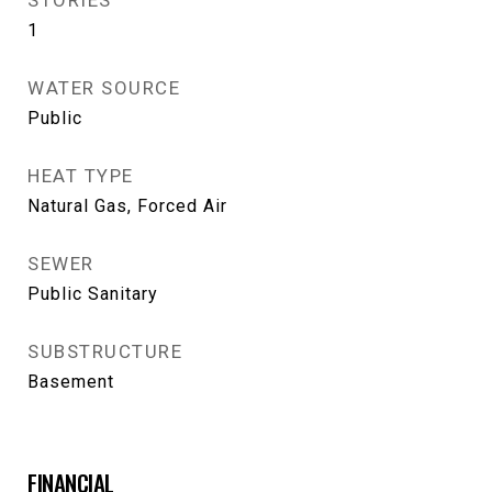
STORIES
1
WATER SOURCE
Public
HEAT TYPE
Natural Gas, Forced Air
SEWER
Public Sanitary
SUBSTRUCTURE
Basement
FINANCIAL