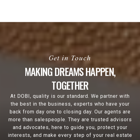
MAKING DREAMS HAPPEN,
TOGETHER
At DOBI, quality is our standard. We partner with
the best in the business, experts who have your
back from day one to closing day. Our agents are
more than salespeople. They are trusted advisors
and advocates, here to guide you, protect your
interests, and make every step of your real estate