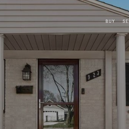
BUY
SE