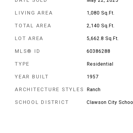
DATE SOLD
May 22, 2025
LIVING AREA
1,080
Sq.Ft.
TOTAL AREA
2,140
Sq.Ft.
LOT AREA
5,662.8
Sq.Ft.
MLS® ID
60386288
TYPE
Residential
YEAR BUILT
1957
ARCHITECTURE STYLES
Ranch
SCHOOL DISTRICT
Clawson City School