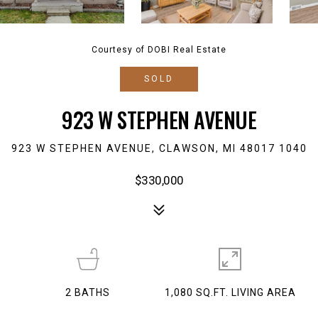
Courtesy of DOBI Real Estate
SOLD
923 W STEPHEN AVENUE
923 W STEPHEN AVENUE, CLAWSON, MI 48017 1040
$330,000
2
BATHS
1,080 SQ.FT. LIVING AREA