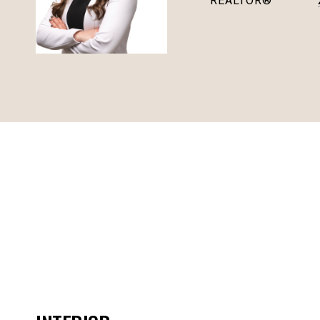
REALTOR®