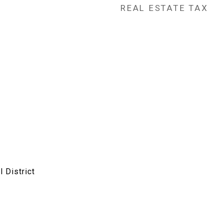
REAL ESTATE TAX
 District