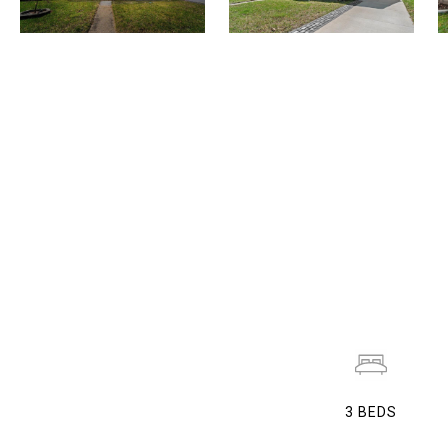
3
BEDS