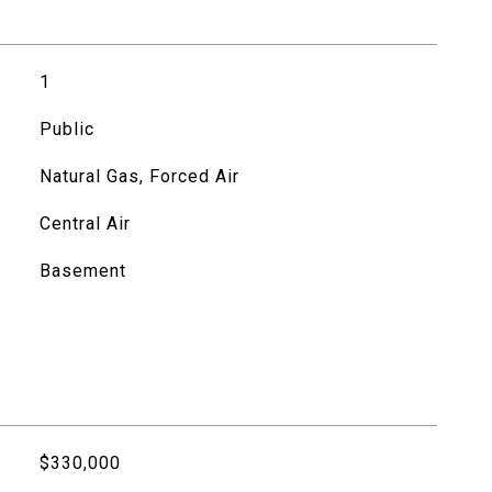
1
Public
Natural Gas, Forced Air
Central Air
Basement
$330,000