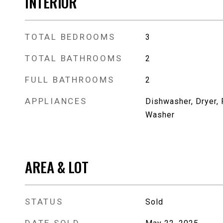
INTERIOR
TOTAL BEDROOMS
3
TOTAL BATHROOMS
2
FULL BATHROOMS
2
APPLIANCES
Dishwasher, Dryer, 
Washer
AREA & LOT
STATUS
Sold