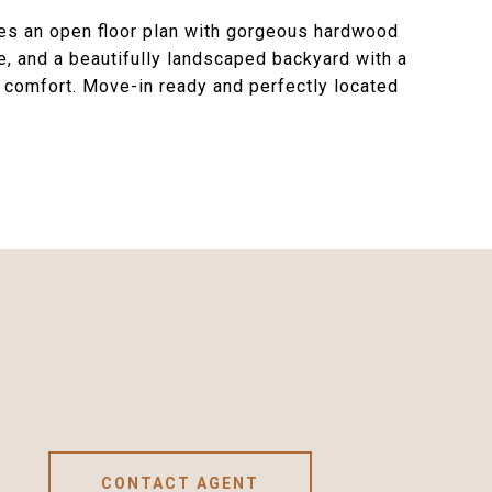
es an open floor plan with gorgeous hardwood
e, and a beautifully landscaped backyard with a
d comfort. Move-in ready and perfectly located
CONTACT AGENT