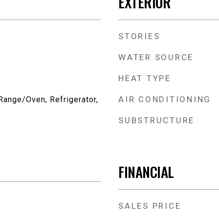
EXTERIOR
STORIES
WATER SOURCE
HEAT TYPE
AIR CONDITIONING
Range/Oven, Refrigerator,
SUBSTRUCTURE
FINANCIAL
SALES PRICE