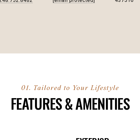
248.752.8482
[email protected]
437516
FEATURES & AMENITIES