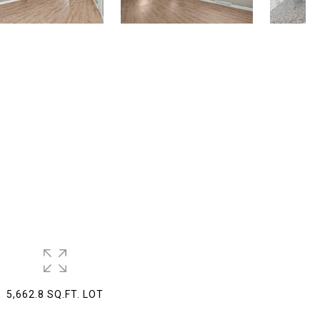
5,662.8 SQ.FT. LOT