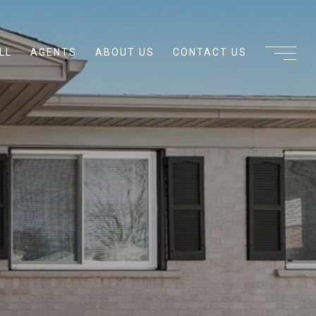
LL
AGENTS
ABOUT US
CONTACT US