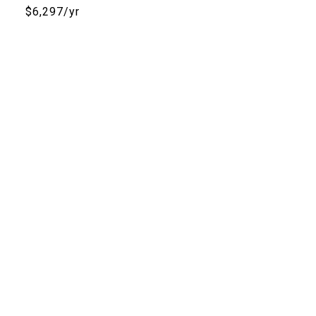
$6,297/yr