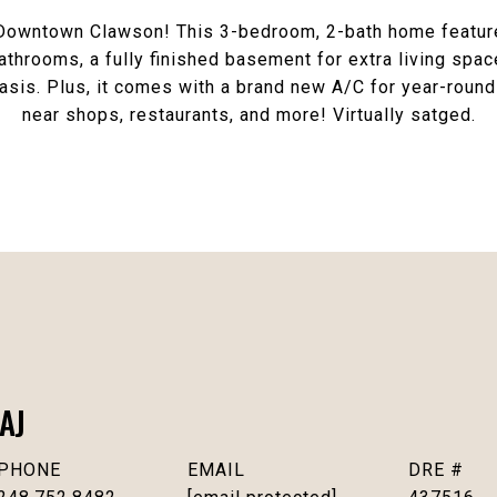
 Downtown Clawson! This 3-bedroom, 2-bath home featur
athrooms, a fully finished basement for extra living spac
asis. Plus, it comes with a brand new A/C for year-roun
near shops, restaurants, and more! Virtually satged.
AJ
PHONE
EMAIL
DRE #