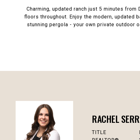
Charming, updated ranch just 5 minutes from
floors throughout. Enjoy the modern, updated b
stunning pergola - your own private outdoor o
RACHEL SERR
TITLE