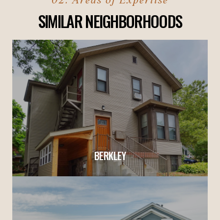
SIMILAR NEIGHBORHOODS
BERKLEY