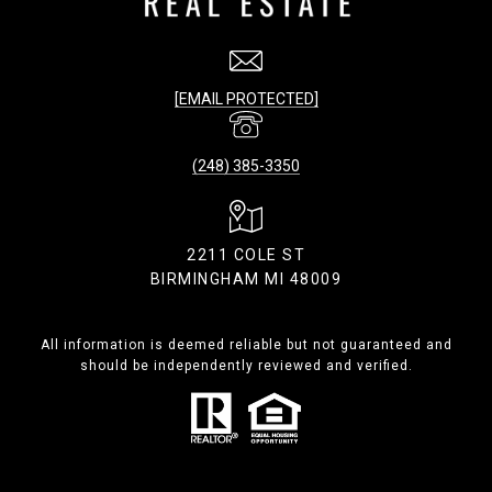
[EMAIL PROTECTED]
(248) 385-3350
2211 COLE ST
BIRMINGHAM MI 48009
All information is deemed reliable but not guaranteed and
should be independently reviewed and verified.