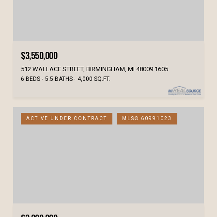
$3,550,000
512 WALLACE STREET, BIRMINGHAM, MI 48009 1605
6 BEDS
5.5 BATHS
4,000 SQ.FT.
ACTIVE UNDER CONTRACT
MLS® 60991023