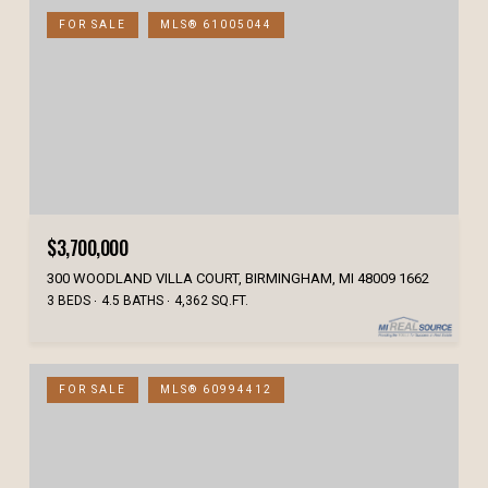
FOR SALE
MLS® 61005044
$3,700,000
300 WOODLAND VILLA COURT, BIRMINGHAM, MI 48009 1662
3 BEDS
4.5 BATHS
4,362 SQ.FT.
FOR SALE
MLS® 60994412