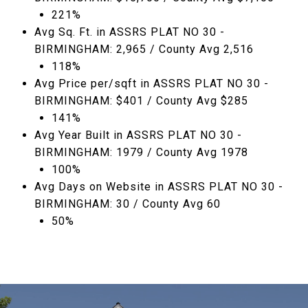
221%
Avg Sq. Ft. in ASSRS PLAT NO 30 -
BIRMINGHAM: 2,965 / County Avg 2,516
118%
Avg Price per/sqft in ASSRS PLAT NO 30 -
BIRMINGHAM: $401 / County Avg $285
141%
Avg Year Built in ASSRS PLAT NO 30 -
BIRMINGHAM: 1979 / County Avg 1978
100%
Avg Days on Website in ASSRS PLAT NO 30 -
BIRMINGHAM: 30 / County Avg 60
50%