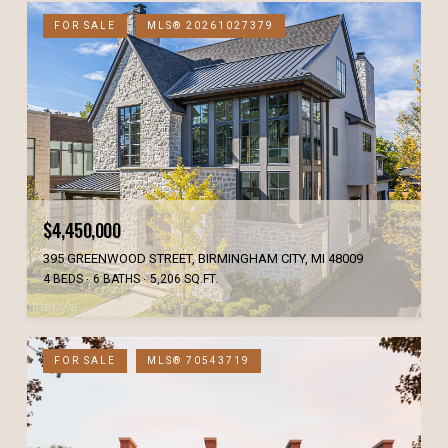
FOR SALE
MLS® 20261027379
$4,450,000
395 GREENWOOD STREET, BIRMINGHAM CITY, MI 48009
4 BEDS
6 BATHS
5,206 SQ.FT.
FOR SALE
MLS® 70543719