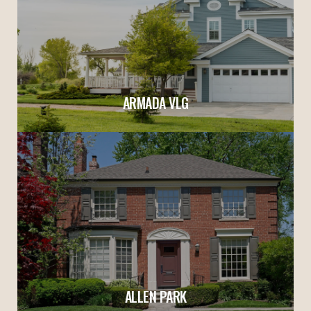
ARMADA VLG
ALLEN PARK