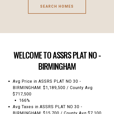
SEARCH HOMES
WELCOME TO ASSRS PLAT NO -
BIRMINGHAM
Avg Price in ASSRS PLAT NO 30 -
BIRMINGHAM: $1,189,500 / County Avg
$717,500
166%
Avg Taxes in ASSRS PLAT NO 30 -
BIRMINGHAM: $15,700 / County Avg $7,100