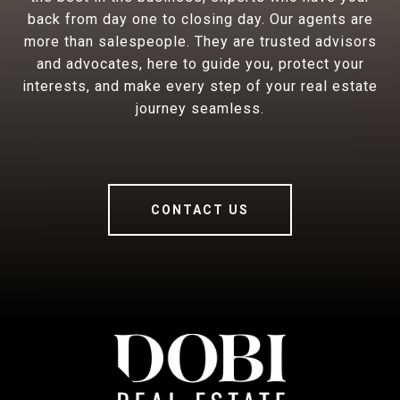
back from day one to closing day. Our agents are
more than salespeople. They are trusted advisors
and advocates, here to guide you, protect your
interests, and make every step of your real estate
journey seamless.
CONTACT US