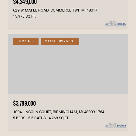
$4,249,000
629 W MAPLE ROAD, COMMERCE TWP, MI 48017
15,975 SQ.FT.
FOR SALE
MLS® 60975885
$3,799,000
1094 LINCOLN COURT, BIRMINGHAM, MI 48009 1764
5 BEDS
5.5 BATHS
4,269 SQ.FT.