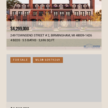
$4,299,000
249 TOWNSEND STREET # 2, BIRMINGHAM, MI 48009-1426
4 BEDS
5.5 BATHS
3,696 SQ.FT.
FOR SALE
MLS® 60979269