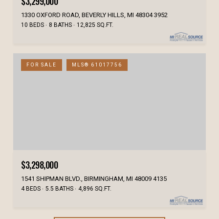
$3,299,000
1330 OXFORD ROAD, BEVERLY HILLS, MI 48304 3952
10 BEDS
8 BATHS
12,825 SQ.FT.
FOR SALE
MLS® 61017756
$3,298,000
1541 SHIPMAN BLVD., BIRMINGHAM, MI 48009 4135
4 BEDS
5.5 BATHS
4,896 SQ.FT.