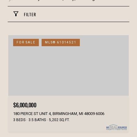
FILTER
FOR SALE
MLS® 61014521
$6,000,000
180 PIERCE ST UNIT 4, BIRMINGHAM, MI 48009 6006
3 BEDS
3.5 BATHS
5,202 SQ.FT.