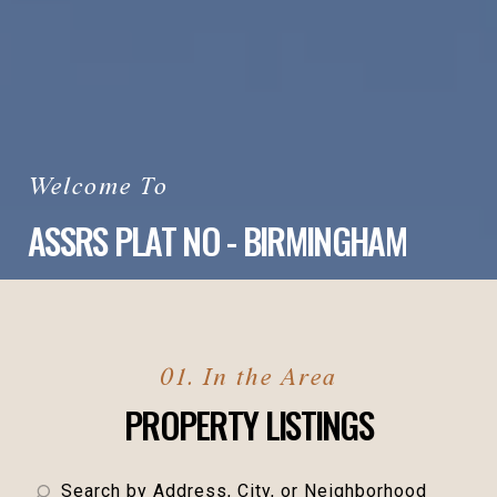
ASSRS PLAT NO - BIRMINGHAM
PROPERTY LISTINGS