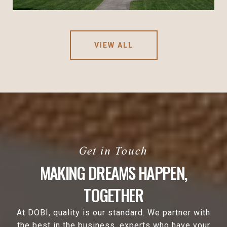
VIEW ALL
MAKING DREAMS HAPPEN,
TOGETHER
At DOBI, quality is our standard. We partner with
the best in the business, experts who have your