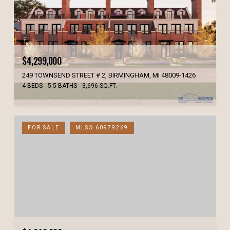
$4,299,000
249 TOWNSEND STREET # 2, BIRMINGHAM, MI 48009-1426
4 BEDS
5.5 BATHS
3,696 SQ.FT.
FOR SALE
MLS® 60979269