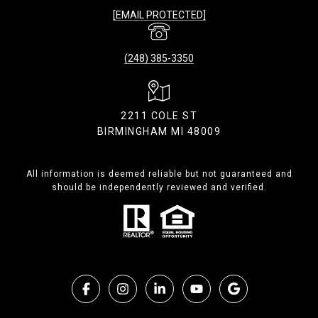
[EMAIL PROTECTED]
(248) 385-3350
2211 COLE ST
BIRMINGHAM MI 48009
All information is deemed reliable but not guaranteed and
should be independently reviewed and verified.