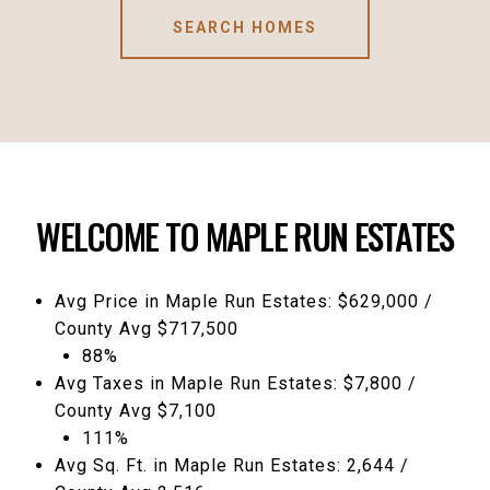
SEARCH HOMES
WELCOME TO MAPLE RUN ESTATES
Avg Price in Maple Run Estates: $629,000 /
County Avg $717,500
88%
Avg Taxes in Maple Run Estates: $7,800 /
County Avg $7,100
111%
Avg Sq. Ft. in Maple Run Estates: 2,644 /