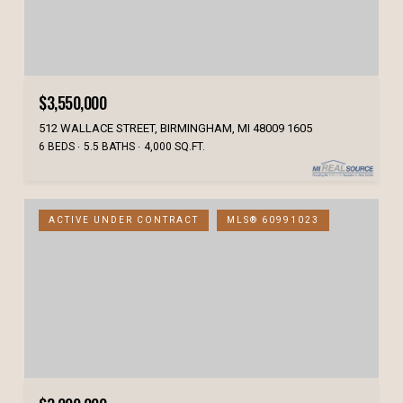
$3,550,000
512 WALLACE STREET, BIRMINGHAM, MI 48009 1605
6 BEDS
5.5 BATHS
4,000 SQ.FT.
ACTIVE UNDER CONTRACT
MLS® 60991023