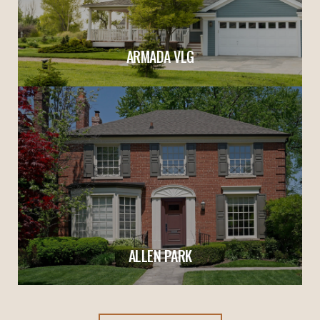
ARMADA VLG
ALLEN PARK