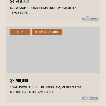
$4,249,000
629 W MAPLE ROAD, COMMERCE TWP, MI 48017
15,975 SQ.FT.
FOR SALE
MLS® 60975885
$3,799,000
1094 LINCOLN COURT, BIRMINGHAM, MI 48009 1764
5 BEDS
5.5 BATHS
4,269 SQ.FT.