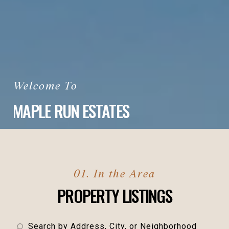
MAPLE RUN ESTATES
PROPERTY LISTINGS