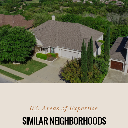
SIMILAR NEIGHBORHOODS