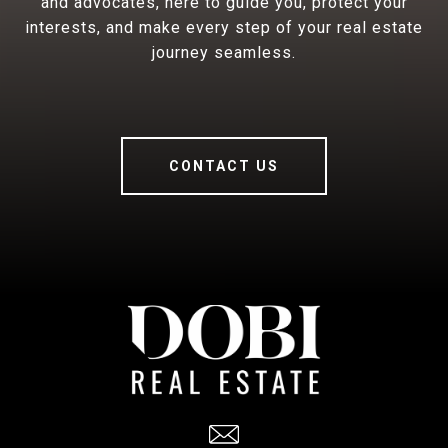
and advocates, here to guide you, protect your
interests, and make every step of your real estate
journey seamless.
CONTACT US