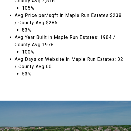
County Avg 2,516
105%
Avg Price per/sqft in Maple Run Estates:$238
/ County Avg $285
83%
Avg Year Built in Maple Run Estates: 1984 /
County Avg 1978
100%
Avg Days on Website in Maple Run Estates: 32
/ County Avg 60
53%