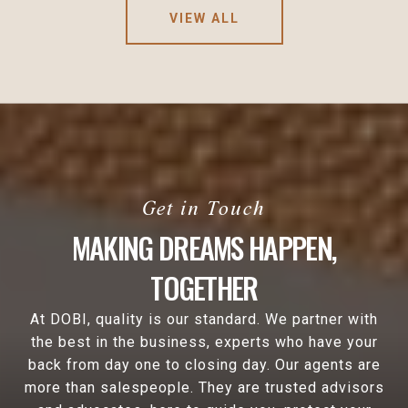
VIEW ALL
MAKING DREAMS HAPPEN,
TOGETHER
At DOBI, quality is our standard. We partner with
the best in the business, experts who have your
back from day one to closing day. Our agents are
more than salespeople. They are trusted advisors