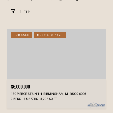
FILTER
FOR SALE
MLS® 61014521
$6,000,000
180 PIERCE ST UNIT 4, BIRMINGHAM, MI 48009 6006
3 BEDS
3.5 BATHS
5,202 SQ.FT.