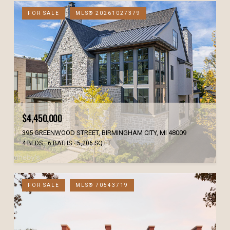
FOR SALE
MLS® 20261027379
$4,450,000
395 GREENWOOD STREET, BIRMINGHAM CITY, MI 48009
4 BEDS
6 BATHS
5,206 SQ.FT.
FOR SALE
MLS® 70543719