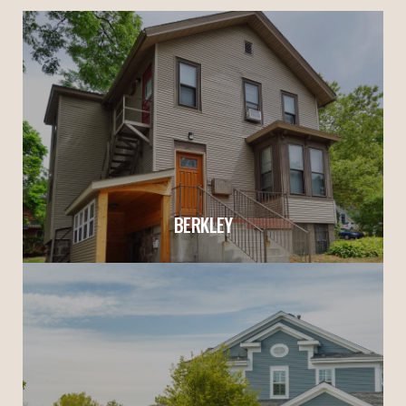
BERKLEY