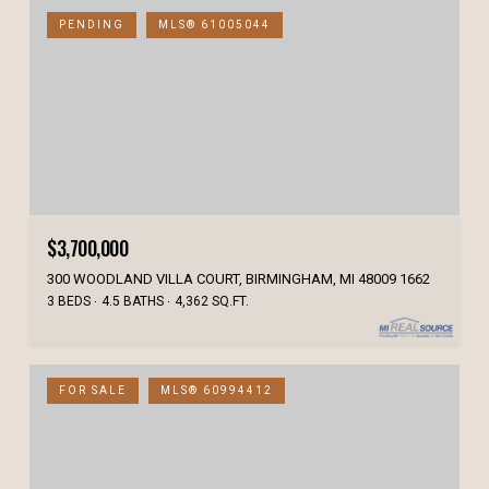
PENDING
MLS® 61005044
$3,700,000
300 WOODLAND VILLA COURT, BIRMINGHAM, MI 48009 1662
3 BEDS
4.5 BATHS
4,362 SQ.FT.
FOR SALE
MLS® 60994412