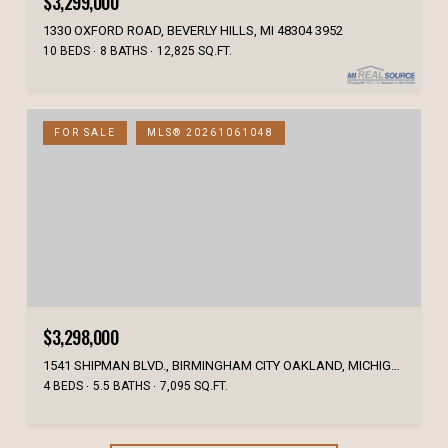
$3,299,000
1330 OXFORD ROAD, BEVERLY HILLS, MI 48304 3952
10 BEDS
8 BATHS
12,825 SQ.FT.
FOR SALE
MLS® 20261061048
$3,298,000
1541 SHIPMAN BLVD., BIRMINGHAM CITY OAKLAND, MICHIGAN 48009
4 BEDS
5.5 BATHS
7,095 SQ.FT.