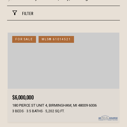
FILTER
FOR SALE
MLS® 61014521
$6,000,000
180 PIERCE ST UNIT 4, BIRMINGHAM, MI 48009 6006
3 BEDS
3.5 BATHS
5,202 SQ.FT.