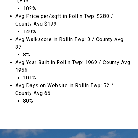
1,813
102%
Avg Price per/sqft in Rollin Twp: $280 /
County Avg $199
140%
Avg Walkscore in Rollin Twp: 3 / County Avg
37
8%
Avg Year Built in Rollin Twp: 1969 / County Avg
1956
101%
Avg Days on Website in Rollin Twp: 52 /
County Avg 65
80%