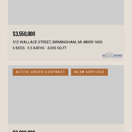
$3,550,000
512 WALLACE STREET, BIRMINGHAM, MI 48009 1605
6 BEDS
5.5 BATHS
4,000 SQ.FT.
ACTIVE UNDER CONTRACT
MLS® 60991023