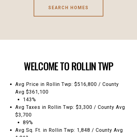
SEARCH HOMES
WELCOME TO ROLLIN TWP
Avg Price in Rollin Twp: $516,800 / County
Avg $361,100
143%
Avg Taxes in Rollin Twp: $3,300 / County Avg
$3,700
89%
Avg Sq. Ft. in Rollin Twp: 1,848 / County Avg