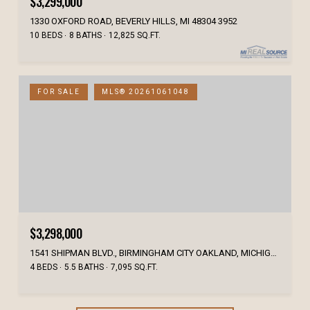
$3,299,000
1330 OXFORD ROAD, BEVERLY HILLS, MI 48304 3952
10 BEDS
8 BATHS
12,825 SQ.FT.
FOR SALE
MLS® 20261061048
$3,298,000
1541 SHIPMAN BLVD., BIRMINGHAM CITY OAKLAND, MICHIGAN 48009
4 BEDS
5.5 BATHS
7,095 SQ.FT.