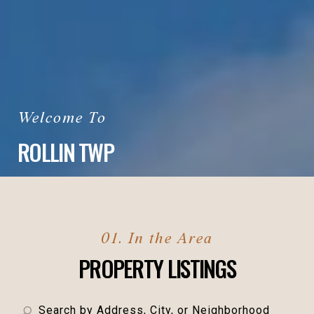
ROLLIN TWP
PROPERTY LISTINGS