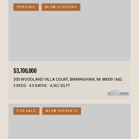
PENDING
MLS® 61005044
$3,700,000
300 WOODLAND VILLA COURT, BIRMINGHAM, MI 48009 1662
3 BEDS
4.5 BATHS
4,362 SQ.FT.
FOR SALE
MLS® 60994412