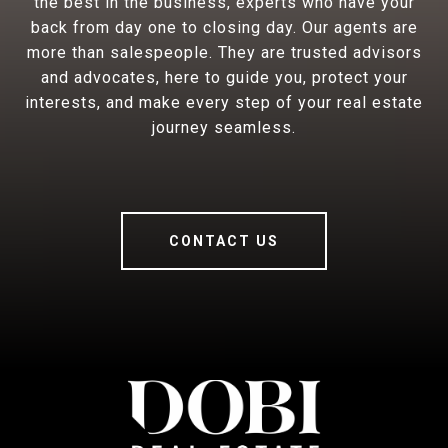
the best in the business, experts who have your
back from day one to closing day. Our agents are
more than salespeople. They are trusted advisors
and advocates, here to guide you, protect your
interests, and make every step of your real estate
journey seamless.
CONTACT US