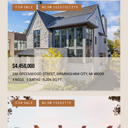
FOR SALE
MLS® 20261027379
$4,450,000
395 GREENWOOD STREET, BIRMINGHAM CITY, MI 48009
4 BEDS
6 BATHS
5,206 SQ.FT.
FOR SALE
MLS® 70543719