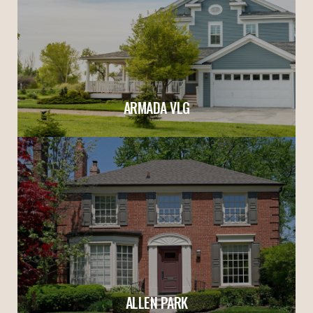
ARMADA VLG
ALLEN PARK