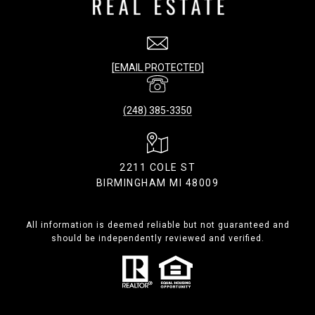
[EMAIL PROTECTED]
(248) 385-3350
2211 COLE ST
BIRMINGHAM MI 48009
All information is deemed reliable but not guaranteed and
should be independently reviewed and verified.