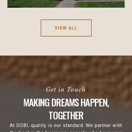
VIEW ALL
MAKING DREAMS HAPPEN,
TOGETHER
At DOBI, quality is our standard. We partner with