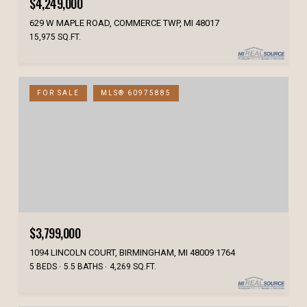
$4,249,000
629 W MAPLE ROAD, COMMERCE TWP, MI 48017
15,975 SQ.FT.
FOR SALE
MLS® 60975885
$3,799,000
1094 LINCOLN COURT, BIRMINGHAM, MI 48009 1764
5 BEDS
5.5 BATHS
4,269 SQ.FT.