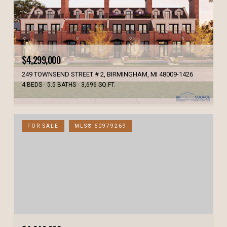
$4,299,000
249 TOWNSEND STREET # 2, BIRMINGHAM, MI 48009-1426
4 BEDS
5.5 BATHS
3,696 SQ.FT.
FOR SALE
MLS® 60979269