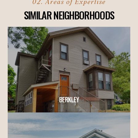
SIMILAR NEIGHBORHOODS
BERKLEY