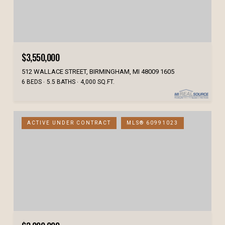
$3,550,000
512 WALLACE STREET, BIRMINGHAM, MI 48009 1605
6 BEDS
5.5 BATHS
4,000 SQ.FT.
ACTIVE UNDER CONTRACT
MLS® 60991023