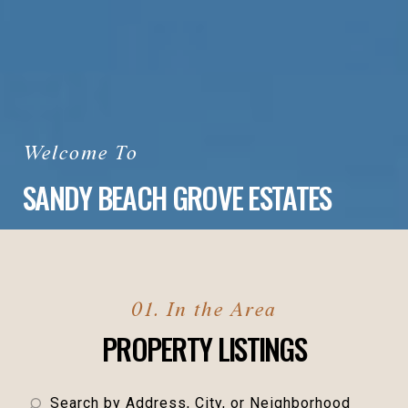
SANDY BEACH GROVE ESTATES
PROPERTY LISTINGS