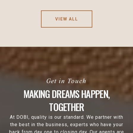
VIEW ALL
MAKING DREAMS HAPPEN,
TOGETHER
At DOBI, quality is our standard. We partner with
the best in the business, experts who have your
back from day one to closing day. Our agents are