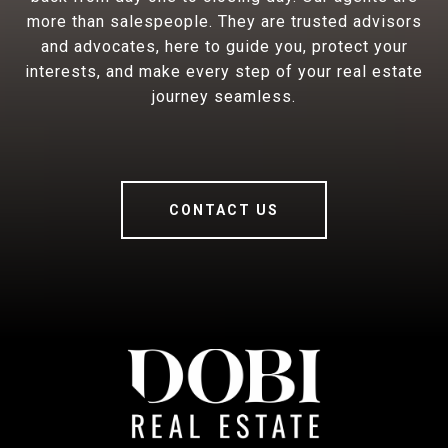
more than salespeople. They are trusted advisors
and advocates, here to guide you, protect your
interests, and make every step of your real estate
journey seamless.
CONTACT US