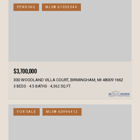
PENDING
MLS® 61005044
$3,700,000
300 WOODLAND VILLA COURT, BIRMINGHAM, MI 48009 1662
3 BEDS
4.5 BATHS
4,362 SQ.FT.
FOR SALE
MLS® 60994412