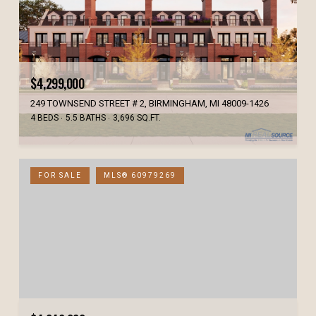
$4,299,000
249 TOWNSEND STREET # 2, BIRMINGHAM, MI 48009-1426
4 BEDS
5.5 BATHS
3,696 SQ.FT.
FOR SALE
MLS® 60979269