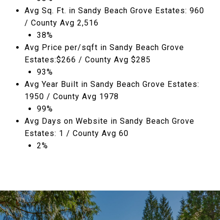
Avg Sq. Ft. in Sandy Beach Grove Estates: 960
/ County Avg 2,516
38%
Avg Price per/sqft in Sandy Beach Grove
Estates:$266 / County Avg $285
93%
Avg Year Built in Sandy Beach Grove Estates:
1950 / County Avg 1978
99%
Avg Days on Website in Sandy Beach Grove
Estates: 1 / County Avg 60
2%