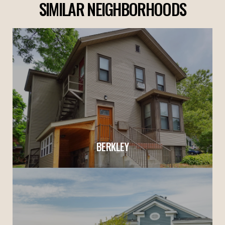
SIMILAR NEIGHBORHOODS
BERKLEY