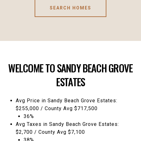
SEARCH HOMES
WELCOME TO SANDY BEACH GROVE
ESTATES
Avg Price in Sandy Beach Grove Estates:
$255,000 / County Avg $717,500
36%
Avg Taxes in Sandy Beach Grove Estates:
$2,700 / County Avg $7,100
38%