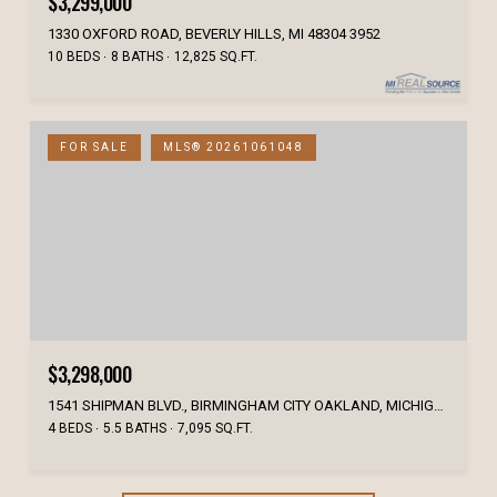
$3,299,000
1330 OXFORD ROAD, BEVERLY HILLS, MI 48304 3952
10 BEDS
8 BATHS
12,825 SQ.FT.
FOR SALE
MLS® 20261061048
$3,298,000
1541 SHIPMAN BLVD., BIRMINGHAM CITY OAKLAND, MICHIGAN 48009
4 BEDS
5.5 BATHS
7,095 SQ.FT.