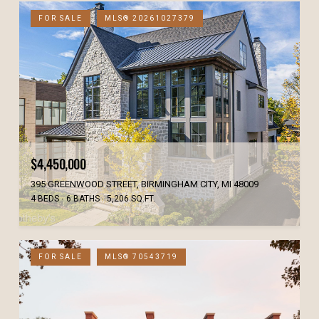
FOR SALE
MLS® 20261027379
$4,450,000
395 GREENWOOD STREET, BIRMINGHAM CITY, MI 48009
4 BEDS
6 BATHS
5,206 SQ.FT.
FOR SALE
MLS® 70543719