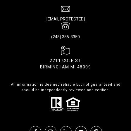
[EMAIL PROTECTED]
(248) 385-3350
2211 COLE ST
BIRMINGHAM MI 48009
All information is deemed reliable but not guaranteed and
should be independently reviewed and verified.