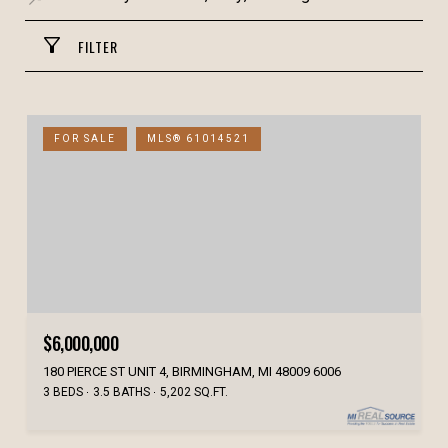
FILTER
FOR SALE
MLS® 61014521
$6,000,000
180 PIERCE ST UNIT 4, BIRMINGHAM, MI 48009 6006
3 BEDS
3.5 BATHS
5,202 SQ.FT.