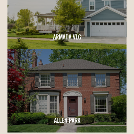
ARMADA VLG
ALLEN PARK