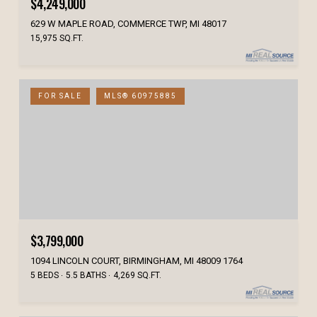
$4,249,000
629 W MAPLE ROAD, COMMERCE TWP, MI 48017
15,975 SQ.FT.
FOR SALE
MLS® 60975885
$3,799,000
1094 LINCOLN COURT, BIRMINGHAM, MI 48009 1764
5 BEDS
5.5 BATHS
4,269 SQ.FT.