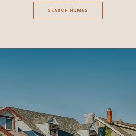
SEARCH HOMES