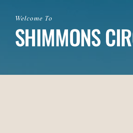
SHIMMONS CIR