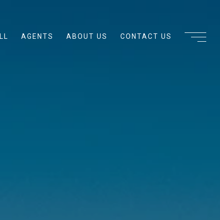
LL
AGENTS
ABOUT US
CONTACT US