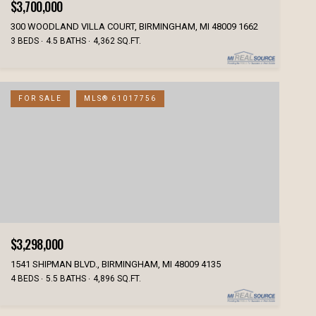
$3,700,000
300 WOODLAND VILLA COURT, BIRMINGHAM, MI 48009 1662
3 BEDS
4.5 BATHS
4,362 SQ.FT.
FOR SALE
MLS® 61017756
$3,298,000
1541 SHIPMAN BLVD., BIRMINGHAM, MI 48009 4135
4 BEDS
5.5 BATHS
4,896 SQ.FT.