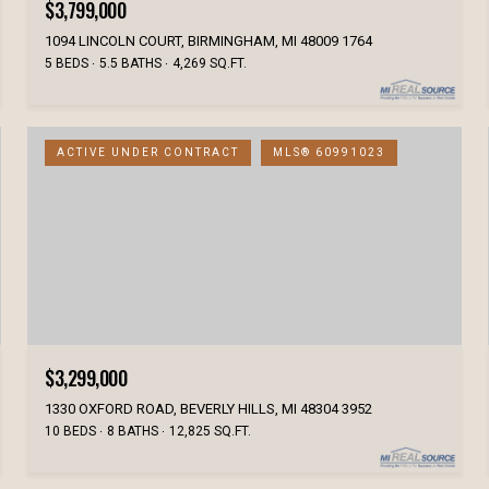
$3,799,000
1094 LINCOLN COURT, BIRMINGHAM, MI 48009 1764
5 BEDS
5.5 BATHS
4,269 SQ.FT.
ACTIVE UNDER CONTRACT
MLS® 60991023
$3,299,000
1330 OXFORD ROAD, BEVERLY HILLS, MI 48304 3952
10 BEDS
8 BATHS
12,825 SQ.FT.