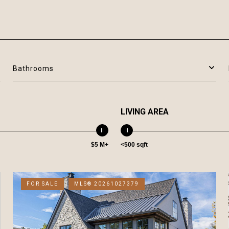
Bathrooms
LIVING AREA
$5 M+
<500 sqft
FOR SALE
MLS® 20261027379