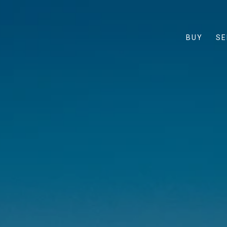
BUY
SE