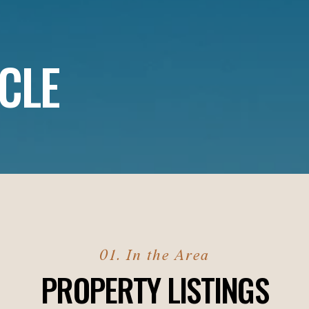
CLE
PROPERTY LISTINGS