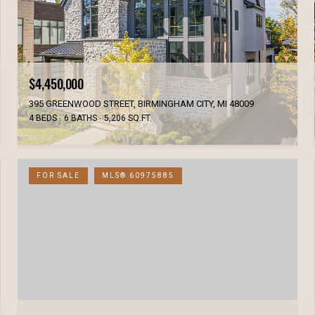
$4,450,000
395 GREENWOOD STREET, BIRMINGHAM CITY, MI 48009
4 BEDS
6 BATHS
5,206 SQ.FT.
FOR SALE
MLS® 60975885