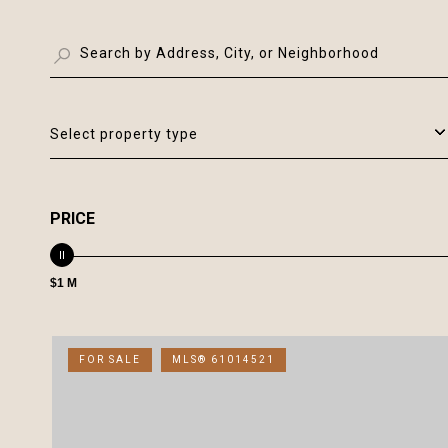
Select property type
PRICE
$1 M
FOR SALE
MLS® 61014521