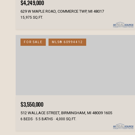
$4,249,000
629 W MAPLE ROAD, COMMERCE TWP, MI 48017
15,975 SQ.FT.
FOR SALE
MLS® 60994412
$3,550,000
512 WALLACE STREET, BIRMINGHAM, MI 48009 1605
6 BEDS
5.5 BATHS
4,000 SQ.FT.