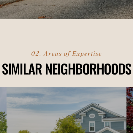
SIMILAR NEIGHBORHOODS