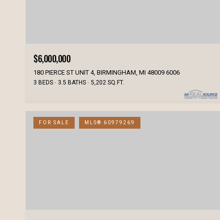
$6,000,000
180 PIERCE ST UNIT 4, BIRMINGHAM, MI 48009 6006
3 BEDS
3.5 BATHS
5,202 SQ.FT.
FOR SALE
MLS® 60979269