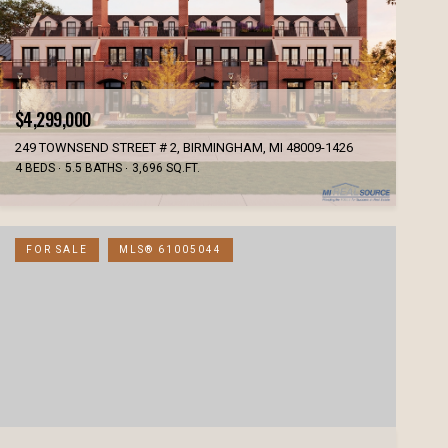
$4,299,000
249 TOWNSEND STREET # 2, BIRMINGHAM, MI 48009-1426
4 BEDS
5.5 BATHS
3,696 SQ.FT.
FOR SALE
MLS® 61005044