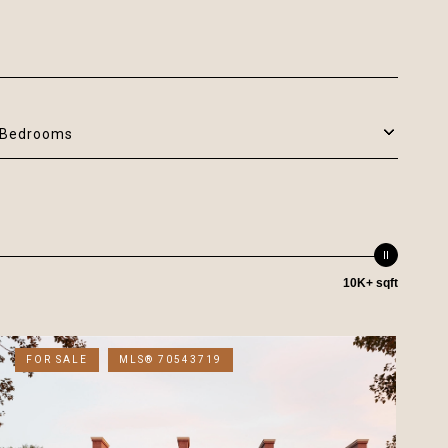
Bedrooms
10K+ sqft
FOR SALE
MLS® 70543719