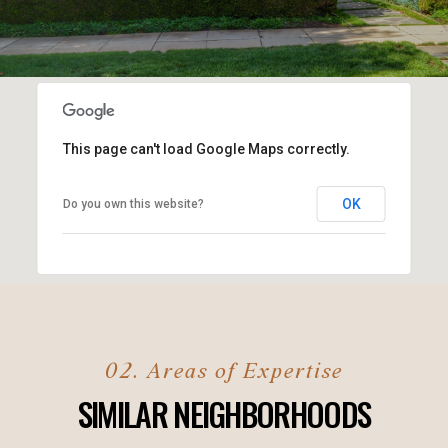
This page can't load Google Maps correctly.
OK
Do you own this website?
SIMILAR NEIGHBORHOODS