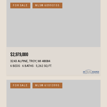
FOR SALE
MLS® 60990155
$2,979,000
3243 ALPINE, TROY, MI 48084
6 BEDS
6 BATHS
5,262 SQ.FT.
FOR SALE
MLS® 61013995