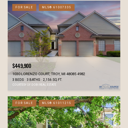
FOR SALE
MLS® 61007335
$449,900
1030 LORENZO COURT, TROY, MI 48085 4982
3 BEDS
3 BATHS
2,156 SQ.FT.
COURTESY OF DOBI REAL ESTATE
FOR SALE
MLS® 61011215