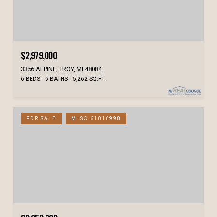
$2,979,000
3356 ALPINE, TROY, MI 48084
6 BEDS
6 BATHS
5,262 SQ.FT.
FOR SALE
MLS® 61016998