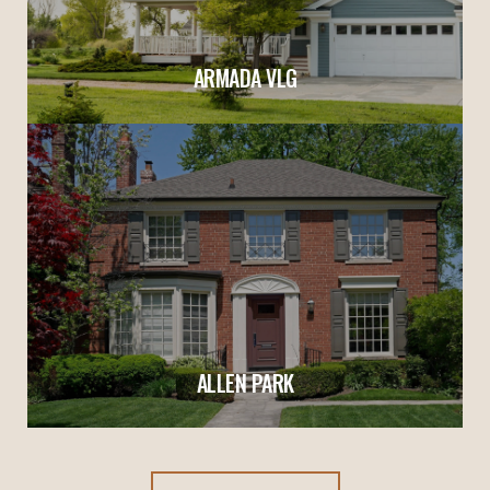
ARMADA VLG
ALLEN PARK