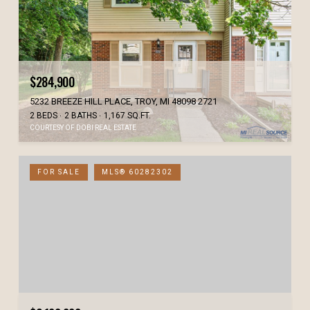
$284,900
5232 BREEZE HILL PLACE, TROY, MI 48098 2721
2 BEDS
2 BATHS
1,167 SQ.FT.
COURTESY OF DOBI REAL ESTATE
FOR SALE
MLS® 60282302