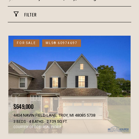
FILTER
FOR SALE
MLS® 60974697
$649,000
4404 NAVIN FIELD LANE, TROY, MI 48085 5738
3 BEDS
4 BATHS
2,139 SQ.FT.
COURTESY OF DOBI REAL ESTATE