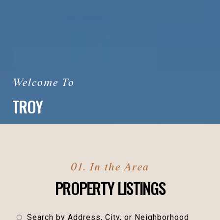
TROY
PROPERTY LISTINGS