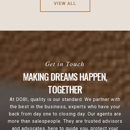
VIEW ALL
MAKING DREAMS HAPPEN,
TOGETHER
At DOBI, quality is our standard. We partner with
the best in the business, experts who have your
back from day one to closing day. Our agents are
more than salespeople. They are trusted advisors
and advocates, here to guide you, protect your