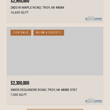
$2,950,000
2820 W MAPLE ROAD, TROY, MI 48084
16,600 SQ.FT.
FOR SALE
MLS® 61002371
$2,300,000
38505 DEQUINDRE ROAD, TROY, MI 48083 5767
7,000 SQ.FT.