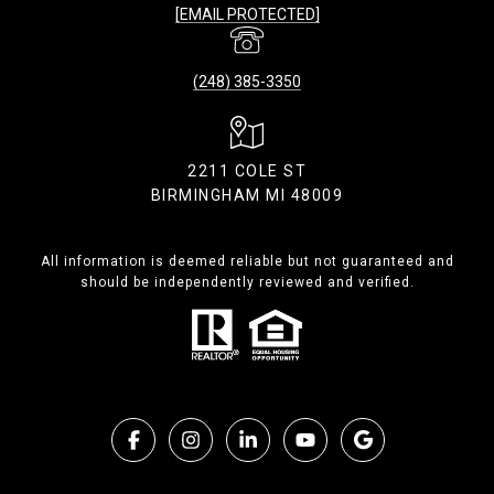
[EMAIL PROTECTED]
(248) 385-3350
2211 COLE ST
BIRMINGHAM MI 48009
All information is deemed reliable but not guaranteed and
should be independently reviewed and verified.