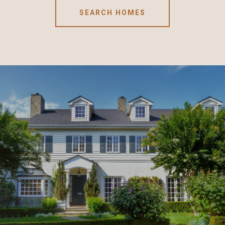
SEARCH HOMES