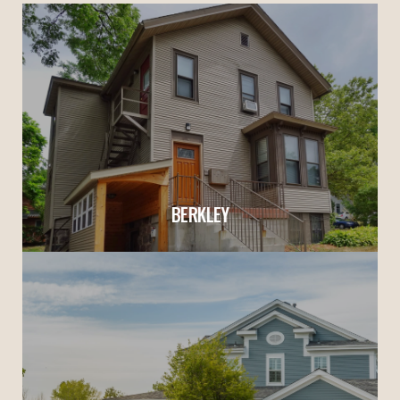
BERKLEY