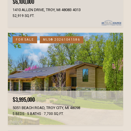
$6,100,000
1410 ALLEN DRIVE, TROY, MI 48083 4013
52,919 SQ.FT.
FOR SALE
MLS® 20261041586
$3,995,000
5051 BEACH ROAD, TROY CITY, MI 48098
5 BEDS
5 BATHS
7,700 SQ.FT.