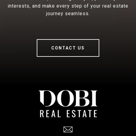
interests, and make every step of your real estate
journey seamless.
CONTACT US